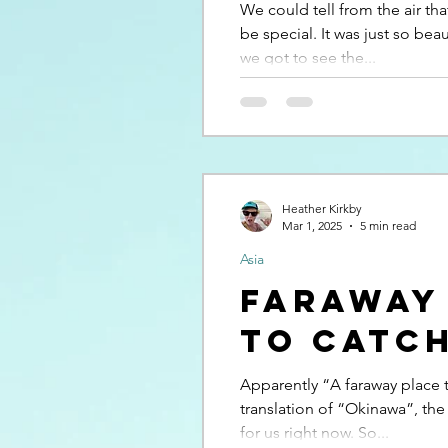
We could tell from the air th
be special. It was just so beau
we got to see the...
Heather Kirkby
Mar 1, 2025
5 min read
Asia
Faraway
to catch
Apparently “A faraway place to
translation of “Okinawa”, the
for us right now. So...