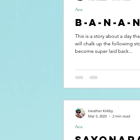
Asia
B-A-N-A-
This is a story about a day th
will chalk up the following s
become super laid back...
Heather Kirkby
Mar 5, 2025
2 min read
Asia
Sayonar