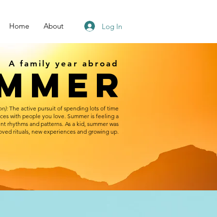
Home
About
Log In
A family year abroad
UMMER
on):
The active pursuit of spending lots of time
aces with people you love. Summer is feeling a
erent rhythms and patterns. As a kid, summer was
loved rituals, new experiences and growing up.