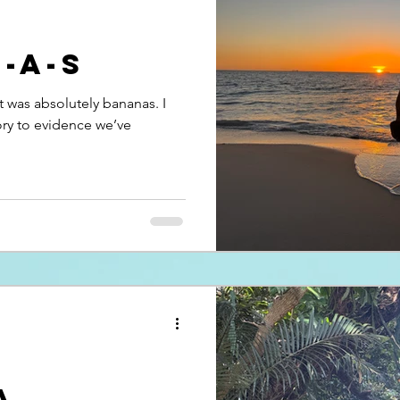
N-A-S
at was absolutely bananas. I
tory to evidence we’ve
a