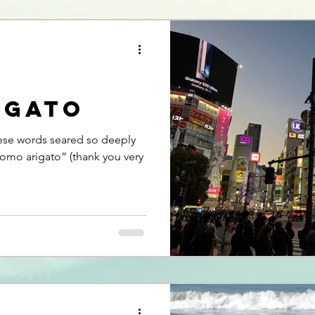
igato
ese words seared so deeply
Domo arigato” (thank you very