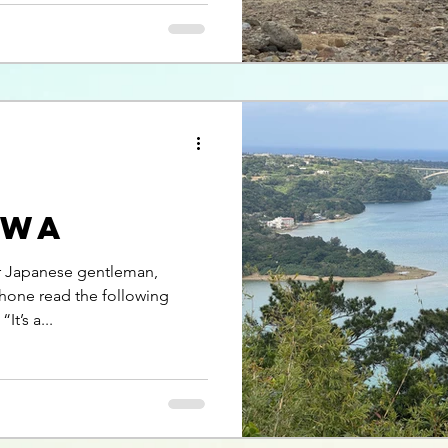
awa
er Japanese gentleman,
hone read the following
t’s a...