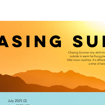
ASING S
Chasing Summer (my definiti
outside in warm far-flung pl
little more carefree. It's diff
a time of be
July 2025
(2)
2 posts