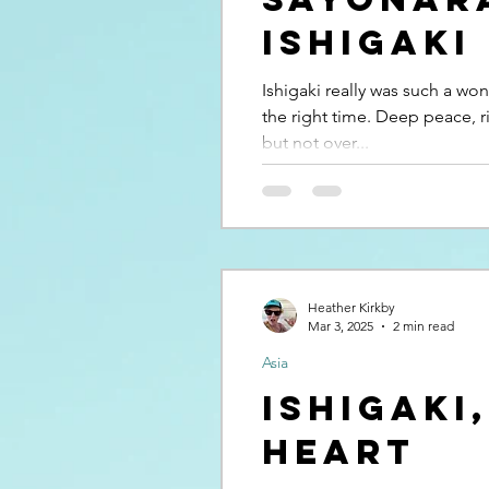
Ishigaki
Ishigaki really was such a wond
the right time. Deep peace, r
but not over...
Heather Kirkby
Mar 3, 2025
2 min read
Asia
Ishigaki
heart