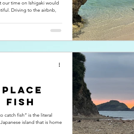
at our time on Ishigaki would
tiful. Driving to the airbnb,
 place
 fish
 catch fish” is the literal
 Japanese island that is home