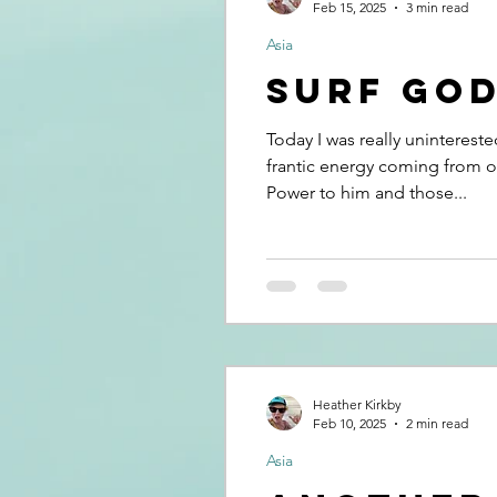
Feb 15, 2025
3 min read
Asia
Surf Go
Today I was really unintereste
frantic energy coming from on
Power to him and those...
Heather Kirkby
Feb 10, 2025
2 min read
Asia