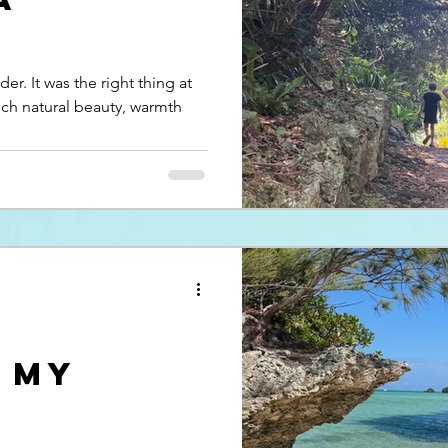
er. It was the right thing at
ich natural beauty, warmth
, my