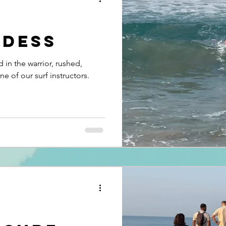
ddess
d in the warrior, rushed,
e of our surf instructors.