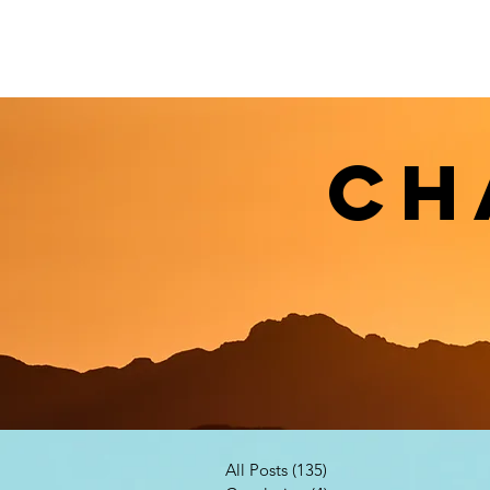
CH
All Posts
(135)
135 posts