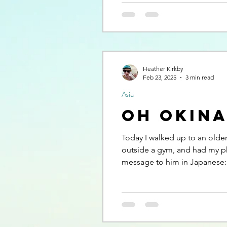
Heather Kirkby
Feb 23, 2025
3 min read
Asia
Oh Okin
Today I walked up to an old
outside a gym, and had my p
message to him in Japanese: “I