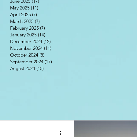
June 2025
(17)
17 posts
May 2025
(11)
11 posts
April 2025
(7)
7 posts
March 2025
(7)
7 posts
February 2025
(7)
7 posts
January 2025
(14)
14 posts
December 2024
(12)
12 posts
November 2024
(11)
11 posts
October 2024
(8)
8 posts
September 2024
(17)
17 posts
August 2024
(15)
15 posts