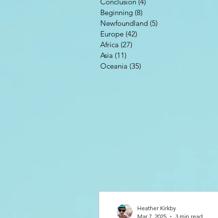
Conclusion
(4)
4 posts
Beginning
(8)
8 posts
Newfoundland
(5)
5 posts
Europe
(42)
42 posts
Africa
(27)
27 posts
Asia
(11)
11 posts
Oceania
(35)
35 posts
Heather Kirkby
Mar 7, 2025
3 min read