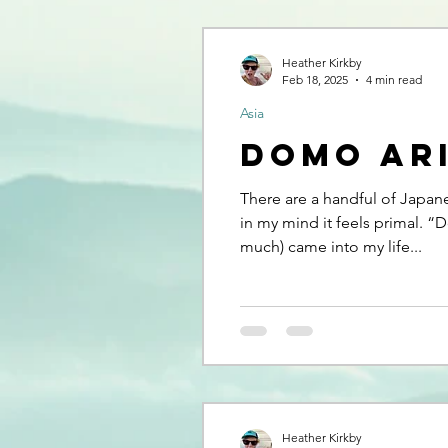
Heather Kirkby
Feb 18, 2025
4 min read
Asia
Domo Ar
There are a handful of Japan
in my mind it feels primal. “
much) came into my life...
Heather Kirkby