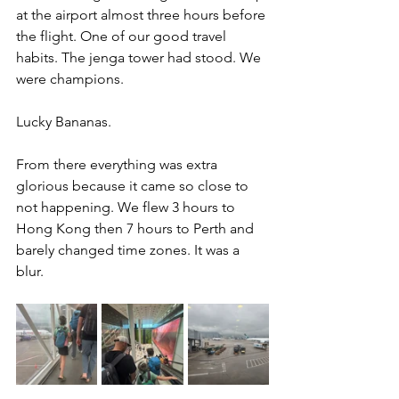
at the airport almost three hours before 
the flight. One of our good travel 
habits. The jenga tower had stood. We 
were champions.
Lucky Bananas.
From there everything was extra 
glorious because it came so close to 
not happening. We flew 3 hours to 
Hong Kong then 7 hours to Perth and 
barely changed time zones. It was a 
blur.