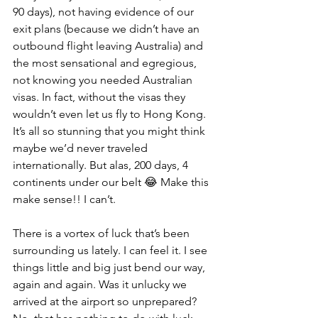
90 days), not having evidence of our 
exit plans (because we didn’t have an 
outbound flight leaving Australia) and 
the most sensational and egregious, 
not knowing you needed Australian 
visas. In fact, without the visas they 
wouldn’t even let us fly to Hong Kong. 
It’s all so stunning that you might think 
maybe we’d never traveled 
internationally. But alas, 200 days, 4 
continents under our belt 😂 Make this 
make sense!! I can’t.
There is a vortex of luck that’s been 
surrounding us lately. I can feel it. I see 
things little and big just bend our way, 
again and again. Was it unlucky we 
arrived at the airport so unprepared? 