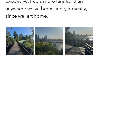
expensive. Feels more familiar than 
anywhere we’ve been since, honestly, 
since we left home. 