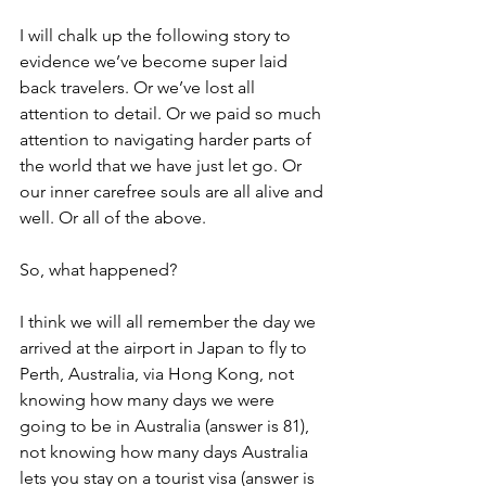
I will chalk up the following story to 
evidence we’ve become super laid 
back travelers. Or we’ve lost all 
attention to detail. Or we paid so much 
attention to navigating harder parts of 
the world that we have just let go. Or 
our inner carefree souls are all alive and 
well. Or all of the above.
So, what happened?
I think we will all remember the day we 
arrived at the airport in Japan to fly to 
Perth, Australia, via Hong Kong, not 
knowing how many days we were 
going to be in Australia (answer is 81), 
not knowing how many days Australia 
lets you stay on a tourist visa (answer is 