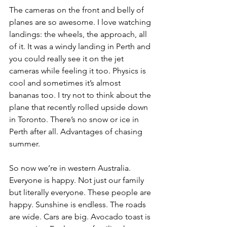
The cameras on the front and belly of 
planes are so awesome. I love watching 
landings: the wheels, the approach, all 
of it. It was a windy landing in Perth and 
you could really see it on the jet 
cameras while feeling it too. Physics is 
cool and sometimes it’s almost 
bananas too. I try not to think about the 
plane that recently rolled upside down 
in Toronto. There’s no snow or ice in 
Perth after all. Advantages of chasing 
summer.
So now we’re in western Australia. 
Everyone is happy. Not just our family 
but literally everyone. These people are 
happy. Sunshine is endless. The roads 
are wide. Cars are big. Avocado toast is 