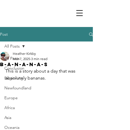
Post
All Posts
Heather Kirkby
All Posts
Mar 7, 2025
3 min read
B-A-N-A-N-A-S
Conclusion
This is a story about a day that was 
absolutely bananas.
Beginning
Newfoundland
Europe
Africa
Asia
Oceania