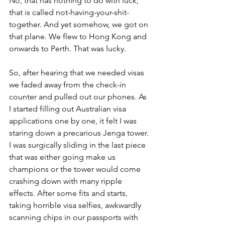
No, that has nothing to do with luck, 
that is called not-having-your-shit-
together. And yet somehow, we got on 
that plane. We flew to Hong Kong and 
onwards to Perth. That was lucky.
So, after hearing that we needed visas 
we faded away from the check-in 
counter and pulled out our phones. As 
I started filling out Australian visa 
applications one by one, it felt I was 
staring down a precarious Jenga tower. 
I was surgically sliding in the last piece 
that was either going make us 
champions or the tower would come 
crashing down with many ripple 
effects. After some fits and starts, 
taking horrible visa selfies, awkwardly 
scanning chips in our passports with 