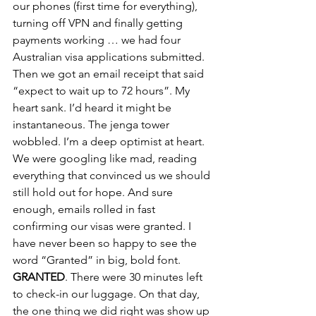
our phones (first time for everything), 
turning off VPN and finally getting 
payments working … we had four 
Australian visa applications submitted. 
Then we got an email receipt that said 
“expect to wait up to 72 hours”. My 
heart sank. I’d heard it might be 
instantaneous. The jenga tower 
wobbled. I’m a deep optimist at heart. 
We were googling like mad, reading 
everything that convinced us we should 
still hold out for hope. And sure 
enough, emails rolled in fast 
confirming our visas were granted. I 
have never been so happy to see the 
word “Granted” in big, bold font. 
GRANTED
. There were 30 minutes left 
to check-in our luggage. On that day, 
the one thing we did right was show up 