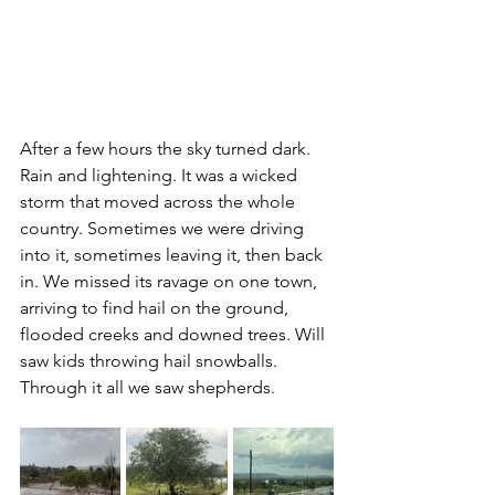
After a few hours the sky turned dark. 
Rain and lightening. It was a wicked 
storm that moved across the whole 
country. Sometimes we were driving 
into it, sometimes leaving it, then back 
in. We missed its ravage on one town, 
arriving to find hail on the ground, 
flooded creeks and downed trees. Will 
saw kids throwing hail snowballs. 
Through it all we saw shepherds.