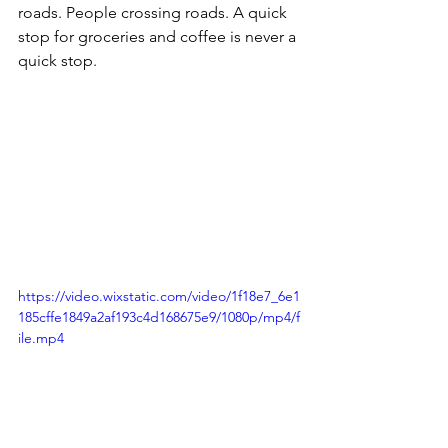
roads. People crossing roads. A quick 
stop for groceries and coffee is never a 
quick stop. 
https://video.wixstatic.com/video/1f18e7_6e1
185cffe1849a2af193c4d168675e9/1080p/mp4/f
ile.mp4