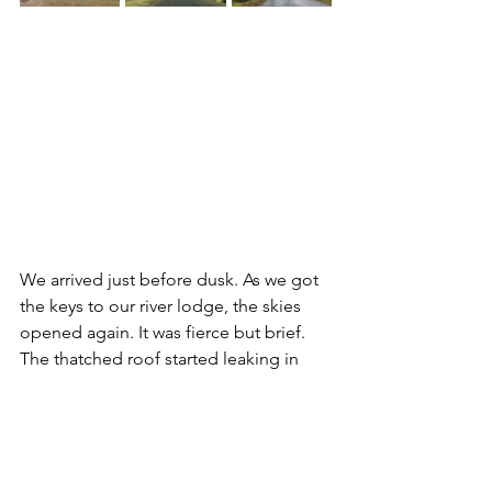
We arrived just before dusk. As we got 
the keys to our river lodge, the skies 
opened again. It was fierce but brief. 
The thatched roof started leaking in 
one of the bedrooms, through the 
floor and into the kitchen. Rains and 
leaks were gone as quickly as they had 
arrived. And then, a double rainbow 
and a sunset. A wild summer day in the 