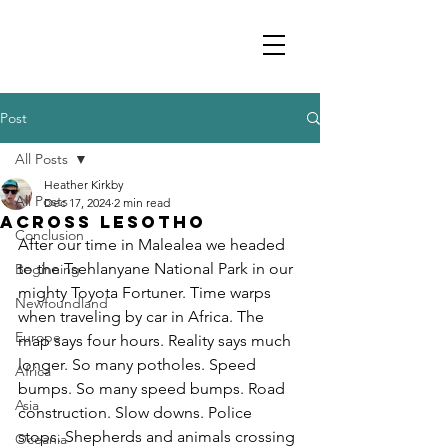
Post
All Posts
Heather Kirkby
All Posts
Dec 17, 2024
2 min read
Across Lesotho
Conclusion
After our time in Malealea we headed 
to the Tsehlanyane National Park in our 
Beginning
mighty Toyota Fortuner. Time warps 
Newfoundland
when traveling by car in Africa. The 
Europe
map says four hours. Reality says much 
longer. So many potholes. Speed 
Africa
bumps. So many speed bumps. Road 
Asia
construction. Slow downs. Police 
stops. Shepherds and animals crossing 
Oceania