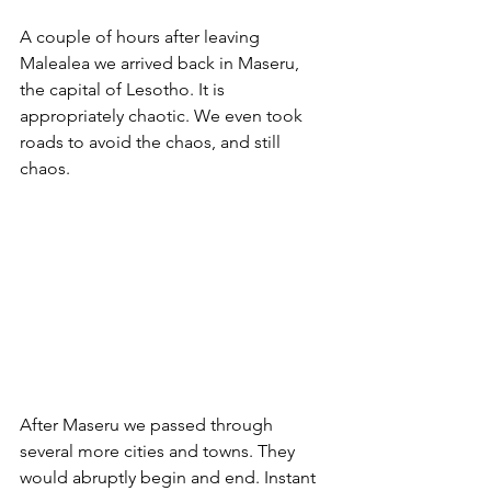
A couple of hours after leaving 
Malealea we arrived back in Maseru, 
the capital of Lesotho. It is 
appropriately chaotic. We even took 
roads to avoid the chaos, and still 
chaos.
After Maseru we passed through 
several more cities and towns. They 
would abruptly begin and end. Instant 