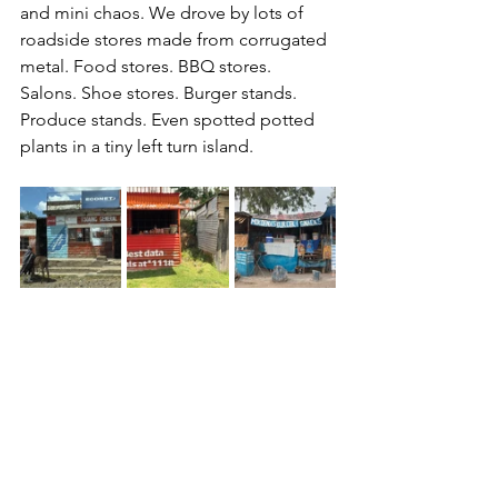
and mini chaos. We drove by lots of 
roadside stores made from corrugated 
metal. Food stores. BBQ stores. 
Salons. Shoe stores. Burger stands. 
Produce stands. Even spotted potted 
plants in a tiny left turn island.