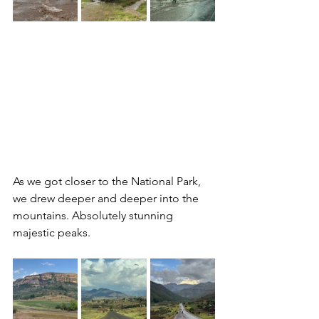
As we got closer to the National Park, 
we drew deeper and deeper into the 
mountains. Absolutely stunning 
majestic peaks. 