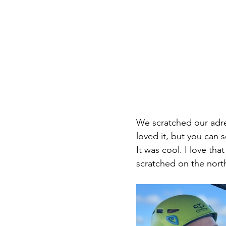
We scratched our adrena
loved it, but you can 
It was cool. I love tha
scratched on the north