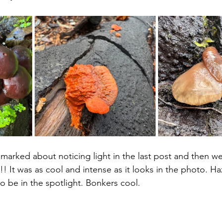
emarked about noticing light in the last post and then w
t!! It was as cool and intense as it looks in the photo. Ha
o be in the spotlight. Bonkers cool.