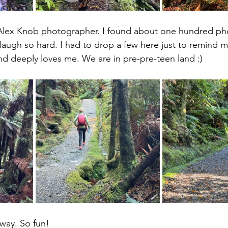
l Alex Knob photographer. I found about one hundred ph
augh so hard. I had to drop a few here just to remind me
nd deeply loves me. We are in pre-pre-teen land :)
way. So fun!