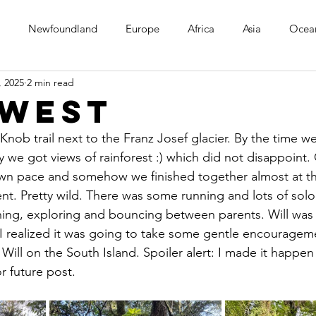
Newfoundland
Europe
Africa
Asia
Ocea
, 2025
2 min read
 West
nob trail next to the Franz Josef glacier. By the time w
y we got views of rainforest :) which did not disappoint.
own pace and somehow we finished together almost at t
t. Pretty wild. There was some running and lots of solo 
ning, exploring and bouncing between parents. Will was 
. I realized it was going to take some gentle encouragem
Will on the South Island. Spoiler alert: I made it happen 
r future post.