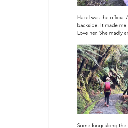
Hazel was the officia
backside. It made me l
Love her. She madly a
Some fungi along the 