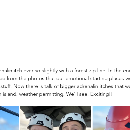
lin itch ever so slightly with a forest zip line. In the e
see from the photos that our emotional starting places we
t stuff. Now there is talk of bigger adrenalin itches that w
 island, weather permitting. We’ll see. Exciting!!