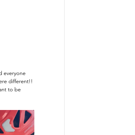
nd everyone 
re different!! 
ant to be 