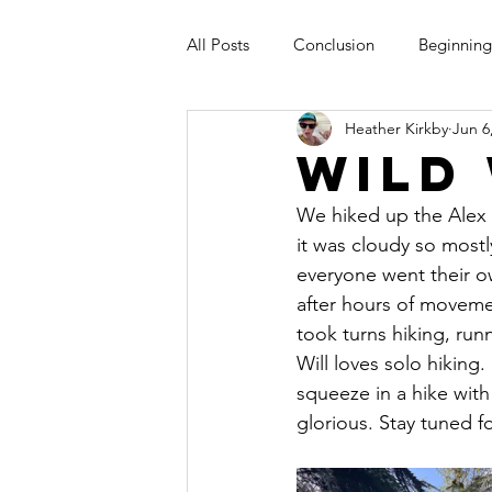
All Posts
Conclusion
Beginning
Heather Kirkby
Jun 6
Wild
We hiked up the Alex K
it was cloudy so mostl
everyone went their 
after hours of movemen
took turns hiking, run
Will loves solo hiking
squeeze in a hike with 
glorious. Stay tuned fo