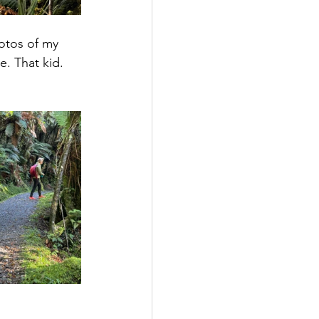
otos of my 
. That kid. 