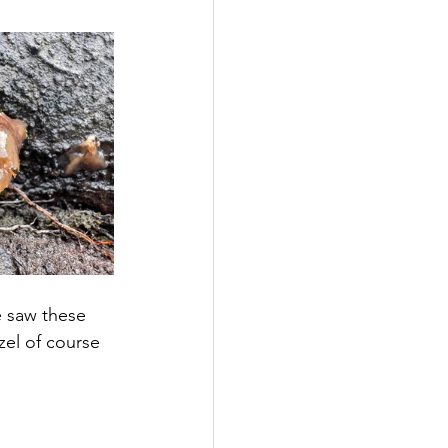
e saw these 
zel of course 