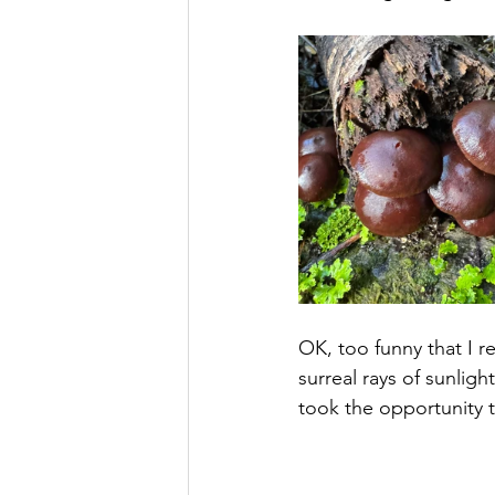
OK, too funny that I r
surreal rays of sunligh
took the opportunity t