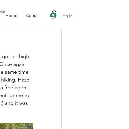
nia
Home
About
Log In
e got up high 
 Once again 
he same time 
hiking. Hazel 
a free agent. 
ent for me to 
:) and it was 