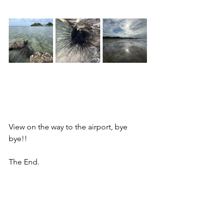
View on the way to the airport, bye 
bye!!
The End.