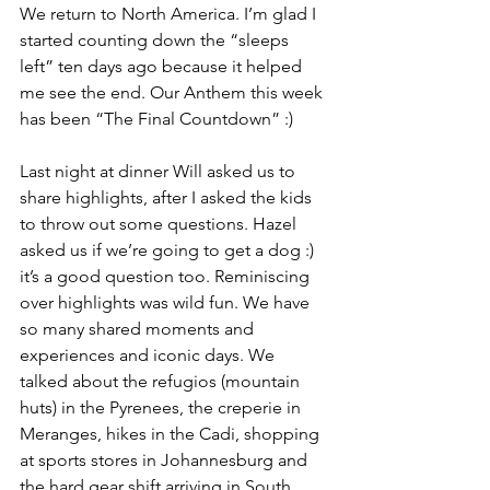
We return to North America. I’m glad I 
started counting down the “sleeps 
left” ten days ago because it helped 
me see the end. Our Anthem this week 
has been “The Final Countdown” :) 
Last night at dinner Will asked us to 
share highlights, after I asked the kids 
to throw out some questions. Hazel 
asked us if we’re going to get a dog :) 
it’s a good question too. Reminiscing 
over highlights was wild fun. We have 
so many shared moments and 
experiences and iconic days. We 
talked about the refugios (mountain 
huts) in the Pyrenees, the creperie in 
Meranges, hikes in the Cadi, shopping 
at sports stores in Johannesburg and 
the hard gear shift arriving in South 