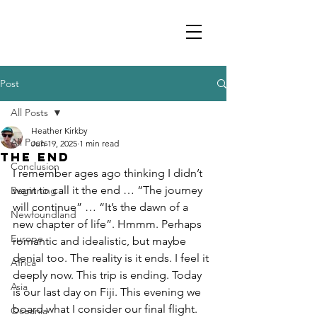
Post
All Posts
Heather Kirkby
All Posts
Jun 19, 2025
1 min read
The End
Conclusion
I remember ages ago thinking I didn’t 
want to call it the end … “The journey 
Beginning
will continue” … “It’s the dawn of a 
Newfoundland
new chapter of life”. Hmmm. Perhaps 
Europe
romantic and idealistic, but maybe 
denial too. The reality is it ends. I feel it 
Africa
deeply now. This trip is ending. Today 
Asia
is our last day on Fiji. This evening we 
board what I consider our final flight. 
Oceania