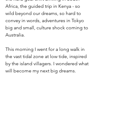
Africa, the guided trip in Kenya - so 
wild beyond our dreams, so hard to 
convey in words, adventures in Tokyo 
big and small, culture shock coming to 
Australia.
This morning I went for a long walk in 
the vast tidal zone at low tide, inspired 
by the island villagers. I wondered what 
will become my next big dreams.