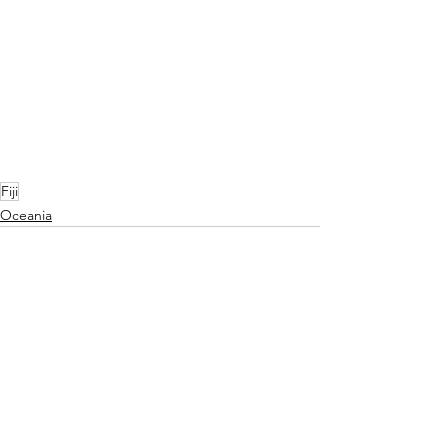
Fiji
Oceania
See All
Recent Posts