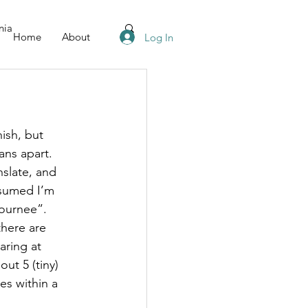
nia
Home
About
Log In
ish, but 
ns apart. 
slate, and 
ssumed I’m 
ournee”. 
there are 
aring at 
ut 5 (tiny) 
es within a 