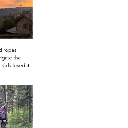
nd ropes 
igate the 
 Kids loved it. 