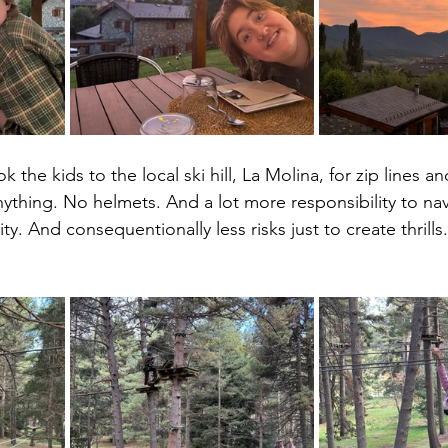
 the kids to the local ski hill, La Molina, for zip lines a
nything. No helmets. And a lot more responsibility to nav
ty. And consequentionally less risks just to create thrills.