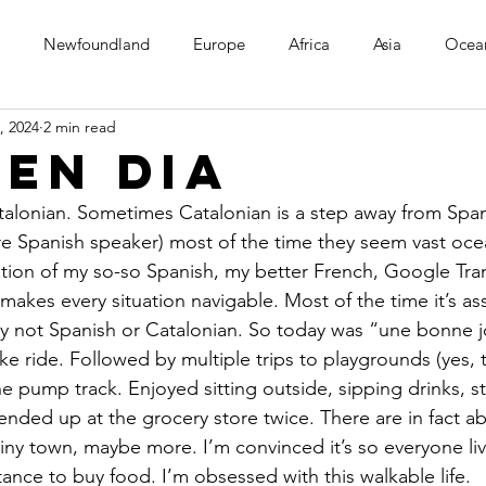
Newfoundland
Europe
Africa
Asia
Ocea
, 2024
2 min read
en Dia
talonian. Sometimes Catalonian is a step away from Span
re Spanish speaker) most of the time they seem vast ocea
ion of my so-so Spanish, my better French, Google Tran
, makes every situation navigable. Most of the time it’s a
rly not Spanish or Catalonian. So today was “une bonne j
ike ride. Followed by multiple trips to playgrounds (yes, 
he pump track. Enjoyed sitting outside, sipping drinks, st
ended up at the grocery store twice. There are in fact abo
 tiny town, maybe more. I’m convinced it’s so everyone liv
ance to buy food. I’m obsessed with this walkable life.