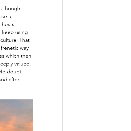
as though 
ose a 
 hosts, 
I keep using 
culture. That 
frenetic way 
ues which then 
deeply valued, 
 No doubt 
ood after 