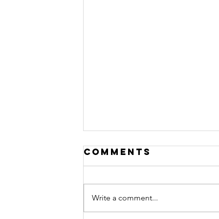
Comments
Write a comment...
Love Letter