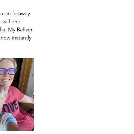
ut in faraway 
 will end. 
ia. My Bellver 
knew instantly 