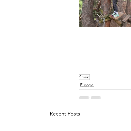
Spain
Europe
Recent Posts