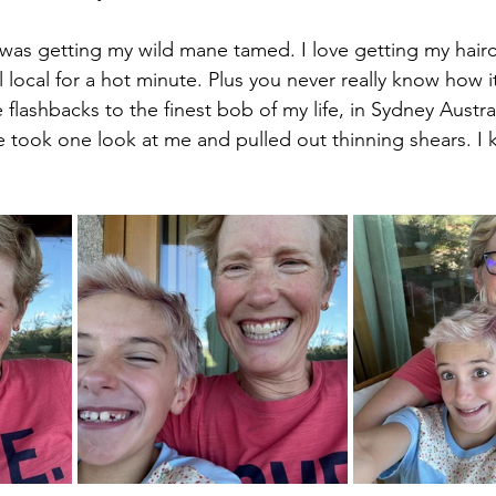
 was getting my wild mane tamed. I love getting my hairc
 local for a hot minute. Plus you never really know how it
flashbacks to the finest bob of my life, in Sydney Austral
he took one look at me and pulled out thinning shears. I 