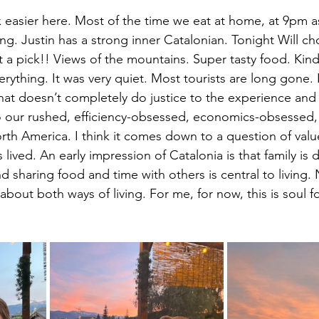
x easier here. Most of the time we eat at home, at 9pm 
ng. Justin has a strong inner Catalonian. Tonight Will ch
t a pick!! Views of the mountains. Super tasty food. Kind
erything. It was very quiet. Most tourists are long gone. 
at doesn’t completely do justice to the experience and 
to our rushed, efficiency-obsessed, economics-obsessed, 
orth America. I think it comes down to a question of val
is lived. An early impression of Catalonia is that family is 
d sharing food and time with others is central to living.
about both ways of living. For me, for now, this is soul f