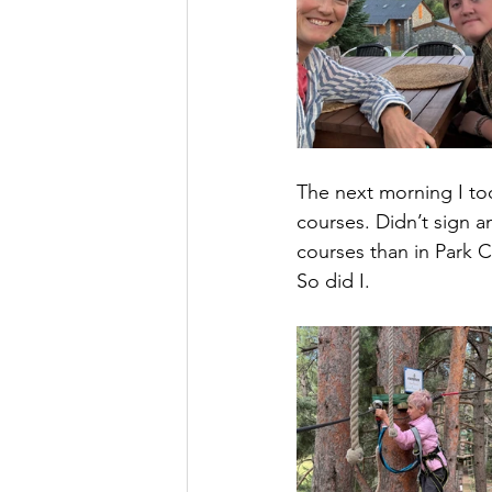
The next morning I took
courses. Didn’t sign a
courses than in Park Ci
So did I.