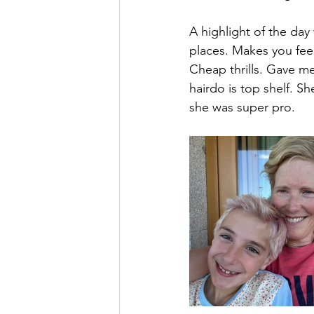
A highlight of the day
places. Makes you feel
Cheap thrills. Gave me 
hairdo is top shelf. S
she was super pro.