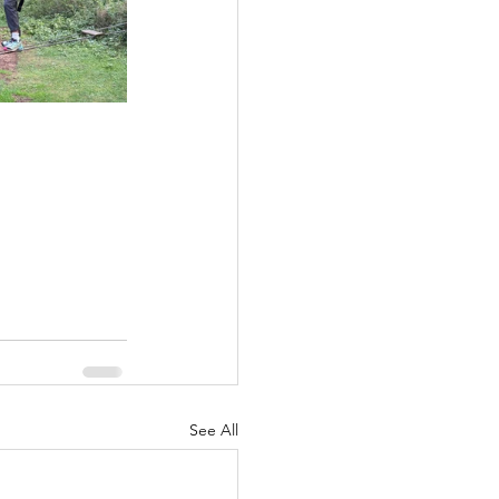
See All