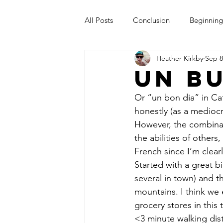
All Posts
Conclusion
Beginning
Heather Kirkby
Sep 8
Un Bu
Or “un bon dia” in Ca
honestly (as a medioc
However, the combinat
the abilities of others
French since I’m clea
Started with a great b
several in town) and t
mountains. I think we 
grocery stores in this
<3 minute walking dist