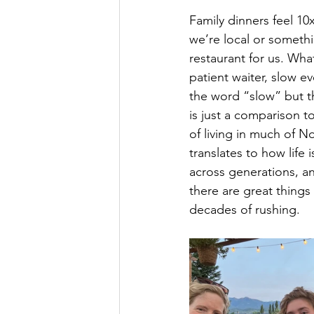
Family dinners feel 10
we’re local or somethi
restaurant for us. Wha
patient waiter, slow ev
the word “slow” but th
is just a comparison 
of living in much of N
translates to how life 
across generations, an
there are great things 
decades of rushing.