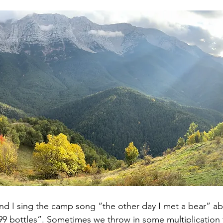
d I sing the camp song “the other day I met a bear” ab
 bottles”. Sometimes we throw in some multiplication 