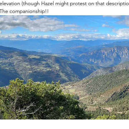
levation (though Hazel might protest on that descriptio
 The companionship!! 