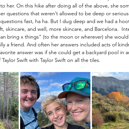
p to her. On this hike after doing all of the above, she s
r questions that weren’t allowed to be deep or serious.
questions fast, ha ha. But I dug deep and we had a hoot
ft, skincare, and well, more skincare, and Barcelona.  Int
an bring x things” (to the moon or wherever) she would
lly a friend. And often her answers included acts of kin
favorite answer was if she could get a backyard pool in 
aylor Swift with Taylor Swift on all the tiles. 