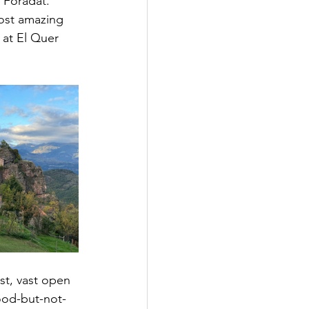
 Foradat. 
most amazing 
at El Quer 
st, vast open 
good-but-not-