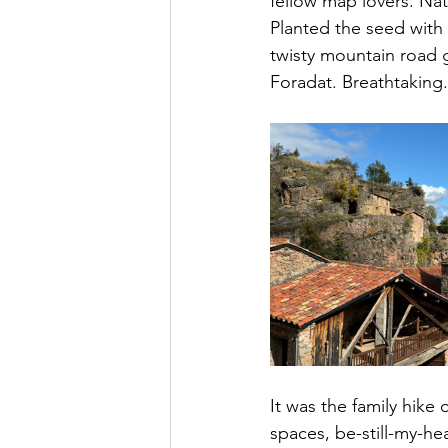
fellow map lovers. Nat
Planted the seed with 
twisty mountain road 
Foradat. Breathtaking.
It was the family hike 
spaces, be-still-my-hea