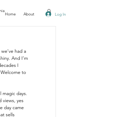
nia
Home
About
Log In
 we’ve had a 
shiny. And I’m 
decades I 
. Welcome to 
l magic days. 
 views, yes 
the day came 
t sells 