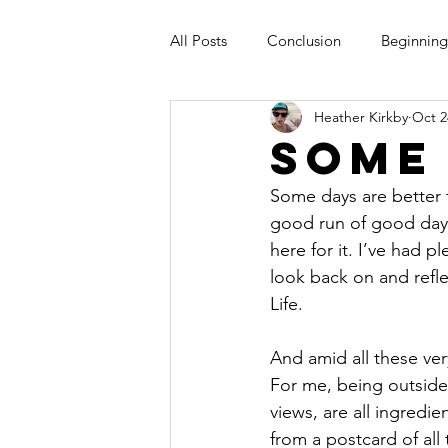
All Posts
Conclusion
Beginning
Heather Kirkby
Oct 2
Some
Some days are better 
good run of good days 
here for it. I’ve had p
look back on and refl
Life.
And amid all these ver
For me, being outside
views, are all ingredie
from a postcard of all 