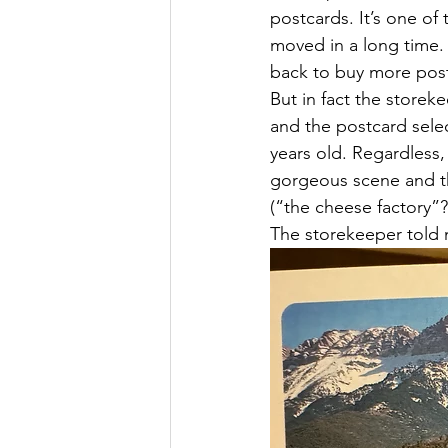
postcards. It’s one of 
moved in a long time.
back to buy more pos
But in fact the storek
and the postcard sele
years old. Regardless,
gorgeous scene and th
(“the cheese factory”?
The storekeeper told m