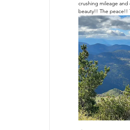
crushing mileage and e
beauty!! The peace!!