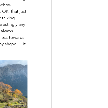
omehow 
 OK, that just 
 talking 
erestingly any 
 always 
dness towards 
any shape … it 