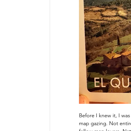
Before I knew it, I was
map gazing. Not entir