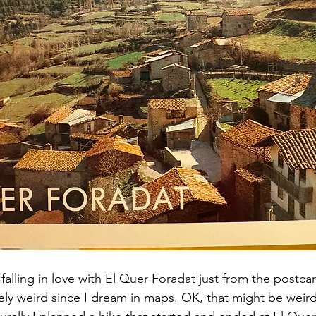
 falling in love with El Quer Foradat just from the postcar
ely weird since I dream in maps. OK, that might be weir