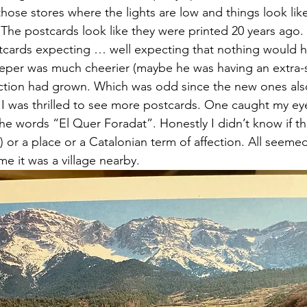
those stores where the lights are low and things look lik
 The postcards look like they were printed 20 years ago
tcards expecting … well expecting that nothing would 
eeper was much cheerier (maybe he was having an extra-s
ction had grown. Which was odd since the new ones als
 I was thrilled to see more postcards. One caught my eye
e words “El Quer Foradat”. Honestly I didn’t know if th
) or a place or a Catalonian term of affection. All seemed
e it was a village nearby.