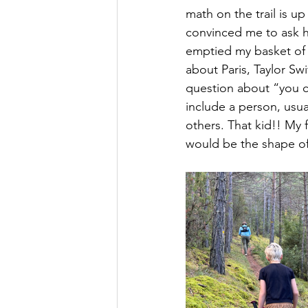
math on the trail is u
convinced me to ask he
emptied my basket of 
about Paris, Taylor Swi
question about “you c
include a person, usua
others. That kid!! My 
would be the shape of T