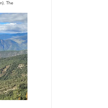
n). The 