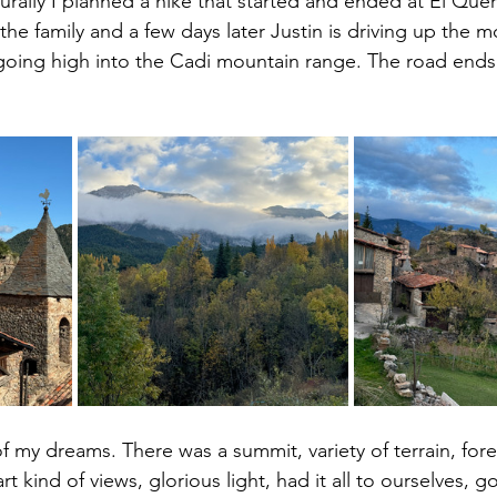
urally I planned a hike that started and ended at El Quer
the family and a few days later Justin is driving up the 
going high into the Cadi mountain range. The road ends 
of my dreams. There was a summit, variety of terrain, fore
rt kind of views, glorious light, had it all to ourselves, 