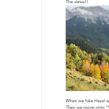
The views!!
When we hike Hazel an
Then we move onto “99