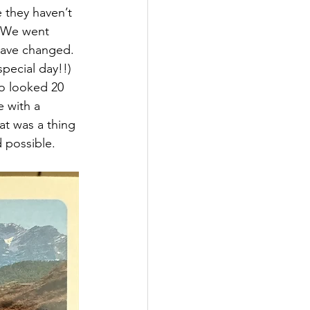
e they haven’t 
. We went 
have changed. 
pecial day!!) 
o looked 20 
 with a 
at was a thing 
 possible. 