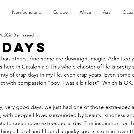
Newfoundland
Europe
Africa
Asia
Ocea
4, 2024
3 min read
 days
than others. And some are downright magic. Admittedly
here in Catalonia :) This whole chapter of life is pretty 
lenty of crap days in my life, even crap years. Even some 
ect with compassion “boy, I was a bit lost”. Which is OK
y, very good days, we just had one of those extra-specia
, with people I love, surrounded by beauty, kindness and
nts to creating an extra-special day. The inspiration for 
things. Hazel and I found a quirky sports store in town tha