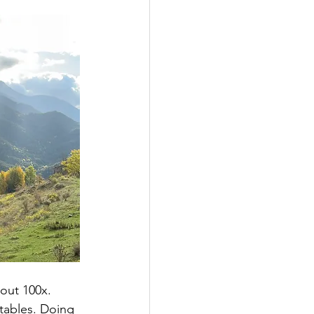
out 100x. 
tables. Doing 