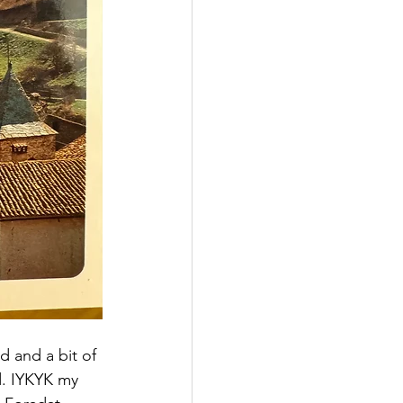
d and a bit of 
d. IYKYK my 