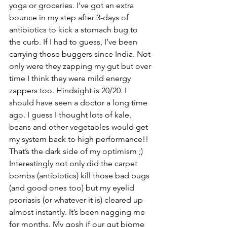
yoga or groceries. I’ve got an extra 
bounce in my step after 3-days of 
antibiotics to kick a stomach bug to 
the curb. If I had to guess, I’ve been 
carrying those buggers since India. Not 
only were they zapping my gut but over 
time I think they were mild energy 
zappers too. Hindsight is 20/20. I 
should have seen a doctor a long time 
ago. I guess I thought lots of kale, 
beans and other vegetables would get 
my system back to high performance!! 
That’s the dark side of my optimism ;) 
Interestingly not only did the carpet 
bombs (antibiotics) kill those bad bugs 
(and good ones too) but my eyelid 
psoriasis (or whatever it is) cleared up 
almost instantly. It’s been nagging me 
for months. My gosh if our gut biome 