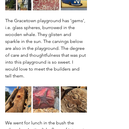
The Gracetown playground has ‘gems’, 
i.e. glass spheres, burrowed in the 
wooden whale. They glisten and 
sparkle in the sun. The carvings below 
are also in the playground. The degree 
of care and thoughtfulness that was put 
into this playground is so sweet. I 
would love to meet the builders and 
tell them. 
We went for lunch in the bush the 