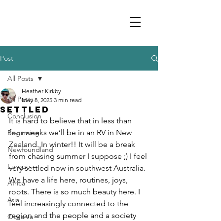
Post
All Posts
Heather Kirkby
All Posts
May 8, 2025
3 min read
Settled
Conclusion
It is hard to believe that in less than 
four weeks we’ll be in an RV in New 
Beginning
Zealand. In winter!! It will be a break 
Newfoundland
from chasing summer I suppose ;) I feel 
Europe
very settled now in southwest Australia. 
We have a life here, routines, joys, 
Africa
roots. There is so much beauty here. I 
Asia
feel increasingly connected to the 
region and the people and a society 
Oceania