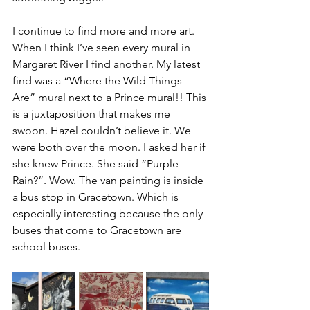
I continue to find more and more art. 
When I think I’ve seen every mural in 
Margaret River I find another. My latest 
find was a “Where the Wild Things 
Are” mural next to a Prince mural!! This 
is a juxtaposition that makes me 
swoon. Hazel couldn’t believe it. We 
were both over the moon. I asked her if 
she knew Prince. She said “Purple 
Rain?”. Wow. The van painting is inside 
a bus stop in Gracetown. Which is 
especially interesting because the only 
buses that come to Gracetown are 
school buses.