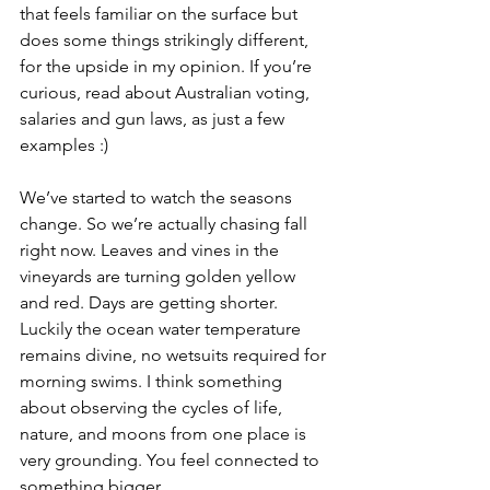
that feels familiar on the surface but 
does some things strikingly different, 
for the upside in my opinion. If you’re 
curious, read about Australian voting, 
salaries and gun laws, as just a few 
examples :)
We’ve started to watch the seasons 
change. So we’re actually chasing fall 
right now. Leaves and vines in the 
vineyards are turning golden yellow 
and red. Days are getting shorter. 
Luckily the ocean water temperature 
remains divine, no wetsuits required for 
morning swims. I think something 
about observing the cycles of life, 
nature, and moons from one place is 
very grounding. You feel connected to 
something bigger.