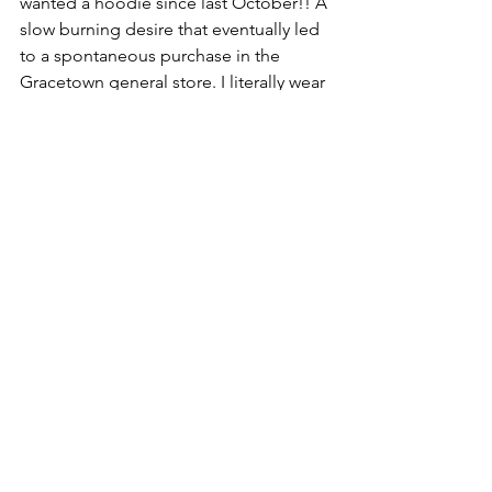
wanted a hoodie since last October!! A 
slow burning desire that eventually led 
to a spontaneous purchase in the 
Gracetown general store. I literally wear 
it everyday. Hard to imagine life 
without it.