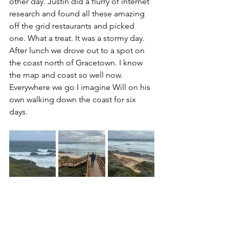
other day. Justin did a flurry of internet 
research and found all these amazing 
off the grid restaurants and picked 
one. What a treat. It was a stormy day. 
After lunch we drove out to a spot on 
the coast north of Gracetown. I know 
the map and coast so well now. 
Everywhere we go I imagine Will on his 
own walking down the coast for six 
days.