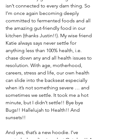
isn’t connected to every darn thing. So 
I’m once again becoming deeply 
committed to fermented foods and all 
the amazing gut-friendly food in our 
kitchen (thanks Justin!!). My wise friend 
Katie always says never settle for 
anything less than 100% health, i.e. 
chase down any and all health issues to 
resolution. With age, motherhood, 
careers, stress and life, our own health 
can slide into the backseat especially 
when it’s not something severe … and 
sometimes we settle. It took me a hot 
minute, but I didn’t settle!! Bye bye 
Bugs!! Hallelujah to Health!! And 
sunsets!!
And yes, that’s a new hoodie. I’ve 