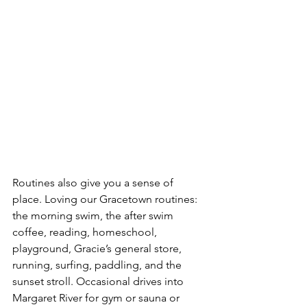
Routines also give you a sense of 
place. Loving our Gracetown routines: 
the morning swim, the after swim 
coffee, reading, homeschool, 
playground, Gracie’s general store, 
running, surfing, paddling, and the 
sunset stroll. Occasional drives into 
Margaret River for gym or sauna or 