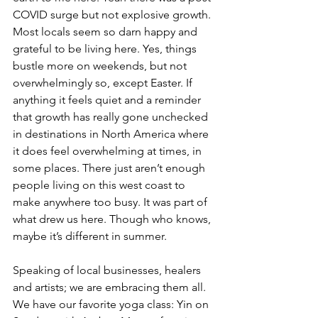
COVID surge but not explosive growth. 
Most locals seem so darn happy and 
grateful to be living here. Yes, things 
bustle more on weekends, but not 
overwhelmingly so, except Easter. If 
anything it feels quiet and a reminder 
that growth has really gone unchecked 
in destinations in North America where 
it does feel overwhelming at times, in 
some places. There just aren’t enough 
people living on this west coast to 
make anywhere too busy. It was part of 
what drew us here. Though who knows, 
maybe it’s different in summer.
Speaking of local businesses, healers 
and artists; we are embracing them all. 
We have our favorite yoga class: Yin on 