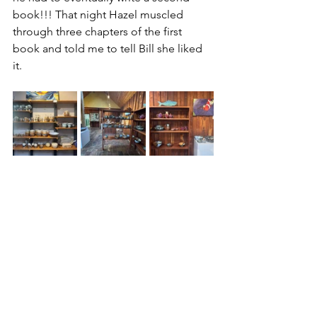
book!!! That night Hazel muscled 
through three chapters of the first 
book and told me to tell Bill she liked 
it.