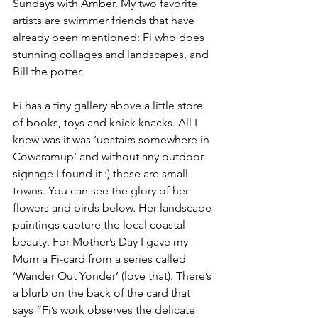
Sundays with Amber. My two favorite 
artists are swimmer friends that have 
already been mentioned: Fi who does 
stunning collages and landscapes, and 
Bill the potter.
Fi has a tiny gallery above a little store 
of books, toys and knick knacks. All I 
knew was it was ‘upstairs somewhere in 
Cowaramup’ and without any outdoor 
signage I found it :) these are small 
towns. You can see the glory of her 
flowers and birds below. Her landscape 
paintings capture the local coastal 
beauty. For Mother’s Day I gave my 
Mum a Fi-card from a series called 
‘Wander Out Yonder’ (love that). There’s 
a blurb on the back of the card that 
says “Fi’s work observes the delicate 