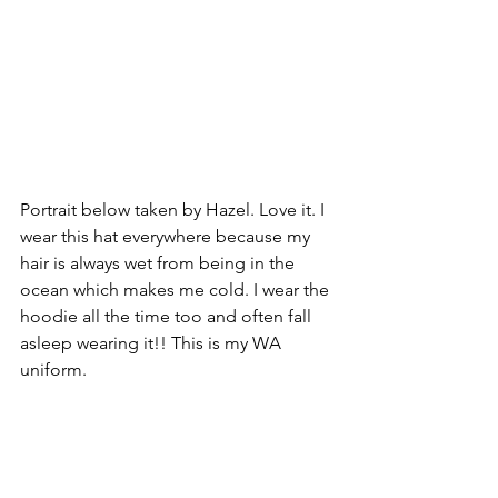
Portrait below taken by Hazel. Love it. I 
wear this hat everywhere because my 
hair is always wet from being in the 
ocean which makes me cold. I wear the 
hoodie all the time too and often fall 
asleep wearing it!! This is my WA 
uniform.