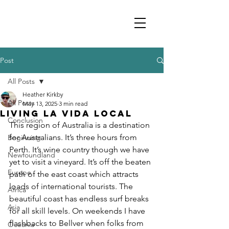
Post
All Posts
Heather Kirkby
All Posts
May 13, 2025
3 min read
Living la Vida Local
Conclusion
This region of Australia is a destination 
for Australians. It’s three hours from 
Beginning
Perth. It’s wine country though we have 
Newfoundland
yet to visit a vineyard. It’s off the beaten 
Europe
path of the east coast which attracts 
loads of international tourists. The 
Africa
beautiful coast has endless surf breaks 
Asia
for all skill levels. On weekends I have 
flashbacks to Bellver when folks from 
Oceania