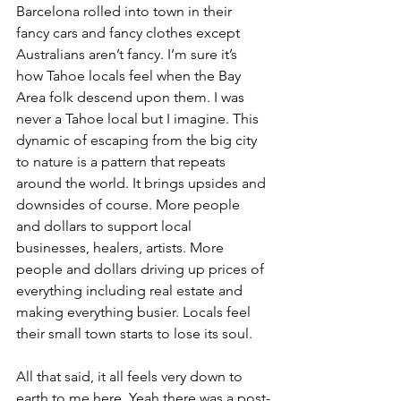
Barcelona rolled into town in their 
fancy cars and fancy clothes except 
Australians aren’t fancy. I’m sure it’s 
how Tahoe locals feel when the Bay 
Area folk descend upon them. I was 
never a Tahoe local but I imagine. This 
dynamic of escaping from the big city 
to nature is a pattern that repeats 
around the world. It brings upsides and 
downsides of course. More people 
and dollars to support local 
businesses, healers, artists. More 
people and dollars driving up prices of 
everything including real estate and 
making everything busier. Locals feel 
their small town starts to lose its soul. 
All that said, it all feels very down to 
earth to me here. Yeah there was a post-