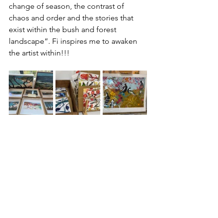
change of season, the contrast of 
chaos and order and the stories that 
exist within the bush and forest 
landscape”. Fi inspires me to awaken 
the artist within!!!