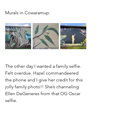
Murals in Cowaramup.
The other day I wanted a family selfie. 
Felt overdue. Hazel commandeered 
the phone and I give her credit for this 
jolly family photo!! She’s channeling 
Ellen DeGeneres from that OG Oscar 
selfie.