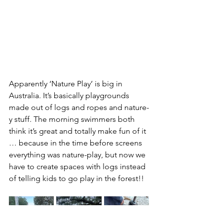
Apparently ‘Nature Play’ is big in 
Australia. It’s basically playgrounds 
made out of logs and ropes and nature-
y stuff. The morning swimmers both 
think it’s great and totally make fun of it 
… because in the time before screens 
everything was nature-play, but now we 
have to create spaces with logs instead 
of telling kids to go play in the forest!!