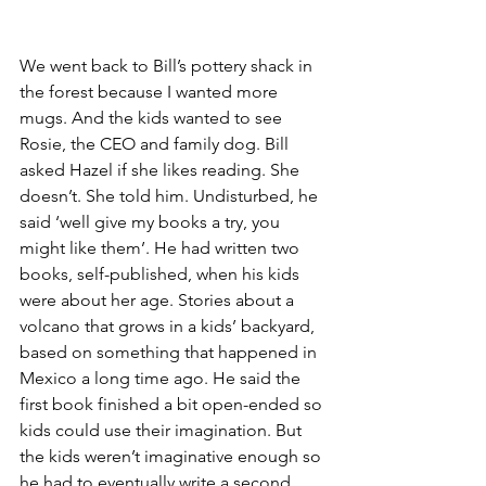
We went back to Bill’s pottery shack in 
the forest because I wanted more 
mugs. And the kids wanted to see 
Rosie, the CEO and family dog. Bill 
asked Hazel if she likes reading. She 
doesn’t. She told him. Undisturbed, he 
said ‘well give my books a try, you 
might like them’. He had written two 
books, self-published, when his kids 
were about her age. Stories about a 
volcano that grows in a kids’ backyard, 
based on something that happened in 
Mexico a long time ago. He said the 
first book finished a bit open-ended so 
kids could use their imagination. But 
the kids weren’t imaginative enough so 
he had to eventually write a second 