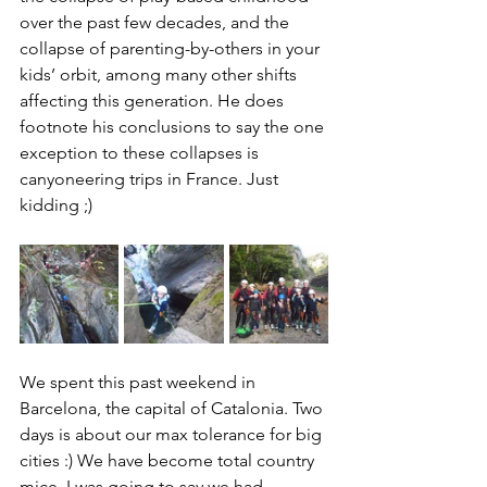
over the past few decades, and the 
collapse of parenting-by-others in your 
kids’ orbit, among many other shifts 
affecting this generation. He does 
footnote his conclusions to say the one 
exception to these collapses is 
canyoneering trips in France. Just 
kidding ;) 
We spent this past weekend in 
Barcelona, the capital of Catalonia. Two 
days is about our max tolerance for big 
cities :) We have become total country 
mice. I was going to say we had 