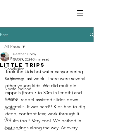
Post
All Posts
Heather Kirkby
All Posts
Oct 29, 2024
3 min read
Little trips
Conclusion
Took the kids hot water canyoneering 
in France last week. There were several 
Beginning
other young kids. We did multiple 
Newfoundland
rappels (from 7 to 30m in length) and 
Europe
several rappel-assisted slides down 
waterfalls. It was hard!! Kids had to dig 
Africa
deep, confront fear, work through it. 
Asia
Adults too!! Very cool. We bathed in 
hot springs along the way. At every 
Oceania