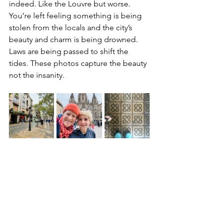
indeed. Like the Louvre but worse. 
You’re left feeling something is being 
stolen from the locals and the city’s 
beauty and charm is being drowned. 
Laws are being passed to shift the 
tides. These photos capture the beauty 
not the insanity.