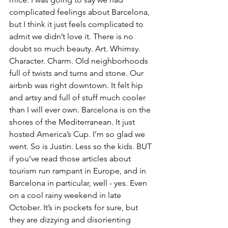
complicated feelings about Barcelona, 
but I think it just feels complicated to 
admit we didn’t love it. There is no 
doubt so much beauty. Art. Whimsy. 
Character. Charm. Old neighborhoods 
full of twists and turns and stone. Our 
airbnb was right downtown. It felt hip 
and artsy and full of stuff much cooler 
than I will ever own. Barcelona is on the 
shores of the Mediterranean. It just 
hosted America’s Cup. I’m so glad we 
went. So is Justin. Less so the kids. BUT 
if you’ve read those articles about 
tourism run rampant in Europe, and in 
Barcelona in particular, well - yes. Even 
on a cool rainy weekend in late 
October. It’s in pockets for sure, but 
they are dizzying and disorienting 