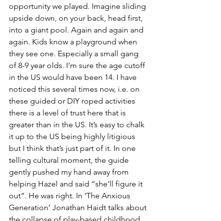
opportunity we played. Imagine sliding 
upside down, on your back, head first, 
into a giant pool. Again and again and 
again. Kids know a playground when 
they see one. Especially a small gang 
of 8-9 year olds. I’m sure the age cutoff 
in the US would have been 14. I have 
noticed this several times now, i.e. on 
these guided or DIY roped activities 
there is a level of trust here that is 
greater than in the US. It’s easy to chalk 
it up to the US being highly litigious 
but I think that’s just part of it. In one 
telling cultural moment, the guide 
gently pushed my hand away from 
helping Hazel and said “she’ll figure it 
out”. He was right. In ‘The Anxious 
Generation’ Jonathan Haidt talks about 
the collapse of play-based childhood 