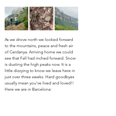
As we drove north we looked forward 
to the mountains, peace and fresh air 
of Cerdanya. Arriving home we could 
see that Fall had inched forward. Snow 
is dusting the high peaks now. It is a 
little dizzying to know we leave here in 
just over three weeks. Hard goodbyes 
usually mean you’ve lived and loved!! 
Here we are in Barcelona: