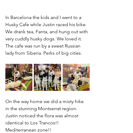
In Barcelona the kids and I went to a 
Husky Cafe while Justin raced his bike. 
We drank tea, Fanta, and hung out with 
very cuddly husky dogs. We loved it. 
The cafe was run by a sweet Russian 
lady from Siberia. Perks of big cities.
On the way home we did a misty hike 
in the stunning Montserrat region. 
Justin noticed the flora was almost 
identical to Los Trancos!! 
Mediterranean zone!!