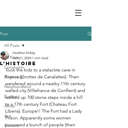
Post
All Posts
Heather Kirkby
All Posts
Oct 21, 2024
1 min read
L’Histoire
Conclusion
Took the kids to a stalactite cave in 
France (Grottes de Canalattes). Then 
Beginning
wandered around a nearby 11th century 
Newfoundland
walled city (Villefrance de Conflent) and 
Europe
walked up 700 stone steps inside a hill 
to a 17th century Fort (Chateau Fort 
Africa
Liberia). Europe!! The Fort had a Lady 
Asia
Prison. Apparently some women 
poisoned a bunch of people (their 
Oceania