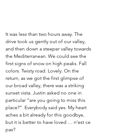
It was less than two hours away. The 
drive took us gently out of our valley, 
and then down a steeper valley towards 
the Mediterranean. We could see the 
first signs of snow on high peaks. Fall 
colors. Twisty road. Lovely. On the 
return, as we got the first glimpse of 
our broad valley, there was a striking 
sunset vista. Justin asked no one in 
particular “are you going to miss this 
place?”. Everybody said yes. My heart 
aches a bit already for this goodbye, 
but it is better to have loved … n’est ce 
pas?