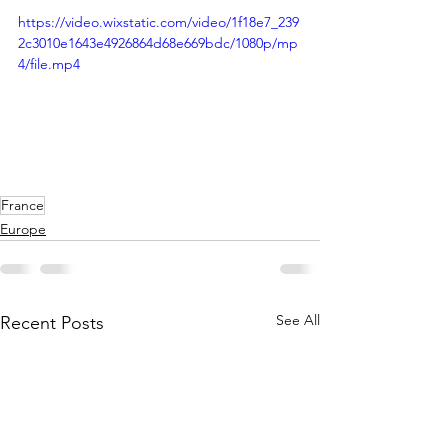
https://video.wixstatic.com/video/1f18e7_239
2c3010e1643e4926864d68e669bdc/1080p/mp
4/file.mp4
France
Europe
See All
Recent Posts