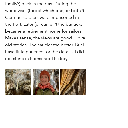
family?) back in the day. During the 
world wars (forget which one, or both?) 
German soldiers were imprisoned in 
the Fort. Later (or earlier?) the barracks 
became a retirement home for sailors. 
Makes sense, the views are good. I love 
old stories. The saucier the better. But I 
have little patience for the details. I did 
not shine in highschool history.