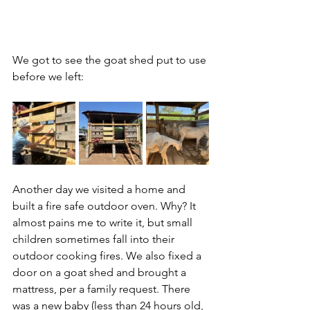
We got to see the goat shed put to use 
before we left:
Another day we visited a home and 
built a fire safe outdoor oven. Why? It 
almost pains me to write it, but small 
children sometimes fall into their 
outdoor cooking fires. We also fixed a 
door on a goat shed and brought a 
mattress, per a family request. There 
was a new baby (less than 24 hours old, 