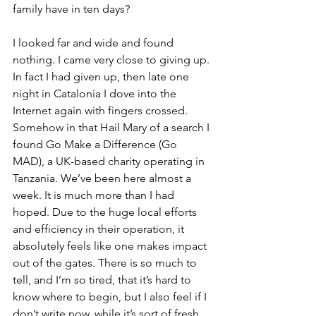
family have in ten days? 
I looked far and wide and found 
nothing. I came very close to giving up. 
In fact I had given up, then late one 
night in Catalonia I dove into the 
Internet again with fingers crossed. 
Somehow in that Hail Mary of a search I 
found Go Make a Difference (Go 
MAD), a UK-based charity operating in 
Tanzania. We’ve been here almost a 
week. It is much more than I had 
hoped. Due to the huge local efforts 
and efficiency in their operation, it 
absolutely feels like one makes impact 
out of the gates. There is so much to 
tell, and I’m so tired, that it’s hard to 
know where to begin, but I also feel if I 
don’t write now, while it’s sort of fresh, 