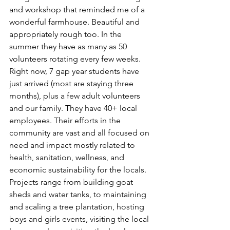
and workshop that reminded me of a 
wonderful farmhouse. Beautiful and 
appropriately rough too. In the 
summer they have as many as 50 
volunteers rotating every few weeks. 
Right now, 7 gap year students have 
just arrived (most are staying three 
months), plus a few adult volunteers 
and our family. They have 40+ local 
employees. Their efforts in the 
community are vast and all focused on 
need and impact mostly related to 
health, sanitation, wellness, and 
economic sustainability for the locals. 
Projects range from building goat 
sheds and water tanks, to maintaining 
and scaling a tree plantation, hosting 
boys and girls events, visiting the local 