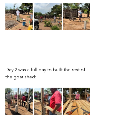
Day 2 was a full day to built the rest of 
the goat shed: