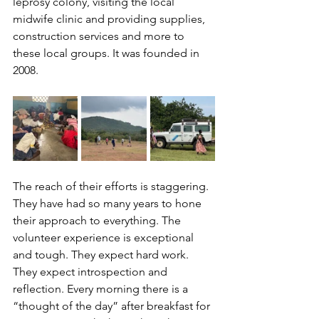
leprosy colony, visiting the local 
midwife clinic and providing supplies, 
construction services and more to 
these local groups. It was founded in 
2008. 
The reach of their efforts is staggering. 
They have had so many years to hone 
their approach to everything. The 
volunteer experience is exceptional 
and tough. They expect hard work. 
They expect introspection and 
reflection. Every morning there is a 
“thought of the day” after breakfast for 