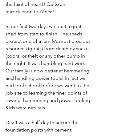
the faint of heart!! Quite an 
introduction to Africa!!
In our first two days we built a goat 
shed from start to finish. The sheds 
protect one of a family’s most precious 
resources (goats) from death by snake 
(cobra) or theft or any other bump in 
the night. It was humbling hard work. 
Our family is now better at hammering 
and handling power tools! In fact we 
had tool school before we went to the 
job site to learning the finer points of 
sawing, hammering and power tooling. 
Kids were naturals. 
Day 1 was a half day to secure the 
foundation posts with cement: