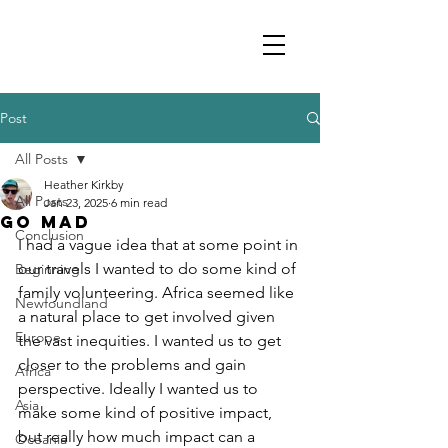
Post
All Posts
Heather Kirkby
All Posts
Jan 23, 2025
6 min read
Go Mad
Conclusion
I had a vague idea that at some point in 
our travels I wanted to do some kind of 
Beginning
family volunteering. Africa seemed like 
Newfoundland
a natural place to get involved given 
Europe
the vast inequities. I wanted us to get 
closer to the problems and gain 
Africa
perspective. Ideally I wanted us to 
Asia
make some kind of positive impact, 
but really how much impact can a 
Oceania