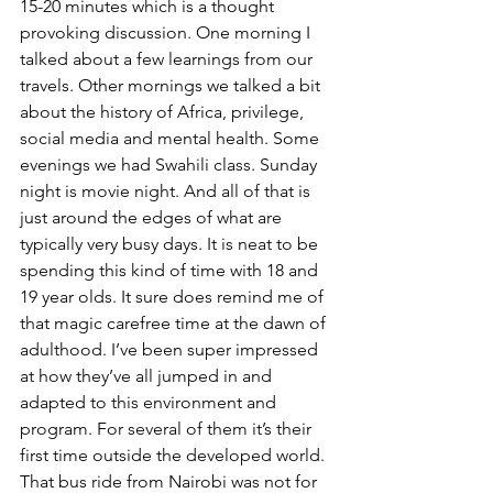
15-20 minutes which is a thought 
provoking discussion. One morning I 
talked about a few learnings from our 
travels. Other mornings we talked a bit 
about the history of Africa, privilege, 
social media and mental health. Some 
evenings we had Swahili class. Sunday 
night is movie night. And all of that is 
just around the edges of what are 
typically very busy days. It is neat to be 
spending this kind of time with 18 and 
19 year olds. It sure does remind me of 
that magic carefree time at the dawn of 
adulthood. I’ve been super impressed 
at how they’ve all jumped in and 
adapted to this environment and 
program. For several of them it’s their 
first time outside the developed world. 
That bus ride from Nairobi was not for 