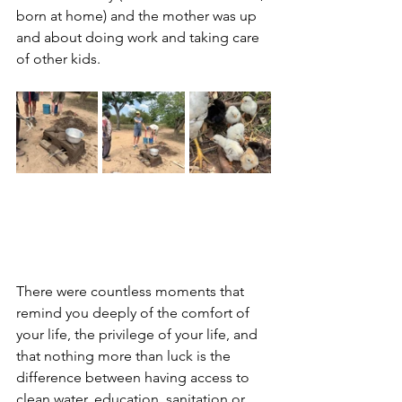
born at home) and the mother was up 
and about doing work and taking care 
of other kids.
There were countless moments that 
remind you deeply of the comfort of 
your life, the privilege of your life, and 
that nothing more than luck is the 
difference between having access to 
clean water, education, sanitation or 