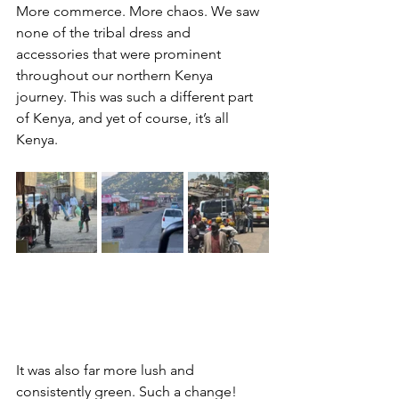
More commerce. More chaos. We saw 
none of the tribal dress and 
accessories that were prominent 
throughout our northern Kenya 
journey. This was such a different part 
of Kenya, and yet of course, it’s all 
Kenya.
It was also far more lush and 
consistently green. Such a change!