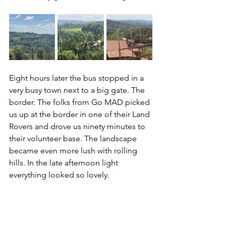
Eight hours later the bus stopped in a 
very busy town next to a big gate. The 
border. The folks from Go MAD picked 
us up at the border in one of their Land 
Rovers and drove us ninety minutes to 
their volunteer base. The landscape 
became even more lush with rolling 
hills. In the late afternoon light 
everything looked so lovely. 