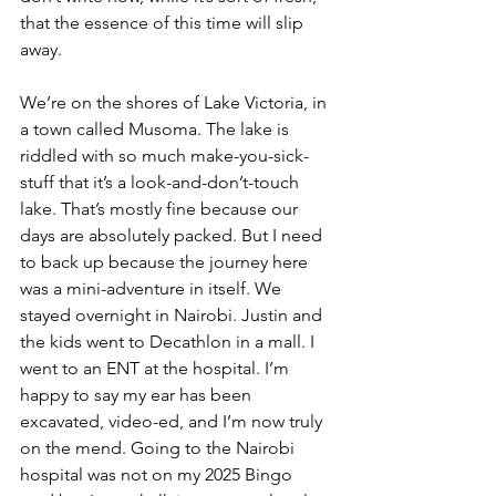
that the essence of this time will slip 
away.
We’re on the shores of Lake Victoria, in 
a town called Musoma. The lake is 
riddled with so much make-you-sick-
stuff that it’s a look-and-don’t-touch 
lake. That’s mostly fine because our 
days are absolutely packed. But I need 
to back up because the journey here 
was a mini-adventure in itself. We 
stayed overnight in Nairobi. Justin and 
the kids went to Decathlon in a mall. I 
went to an ENT at the hospital. I’m 
happy to say my ear has been 
excavated, video-ed, and I’m now truly 
on the mend. Going to the Nairobi 
hospital was not on my 2025 Bingo 