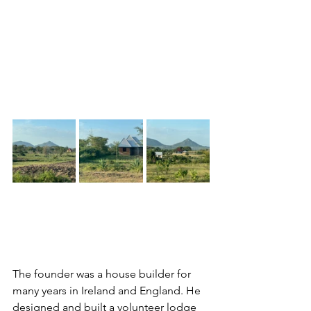
The founder was a house builder for 
many years in Ireland and England. He 
designed and built a volunteer lodge 