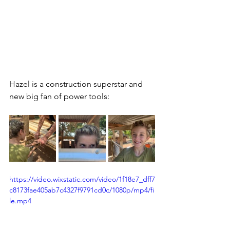
Hazel is a construction superstar and 
new big fan of power tools:
https://video.wixstatic.com/video/1f18e7_dff7
c8173fae405ab7c4327f9791cd0c/1080p/mp4/fi
le.mp4