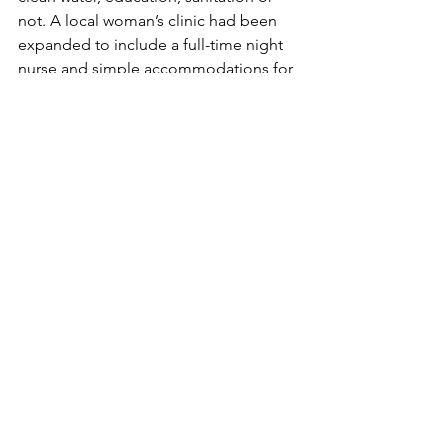
not. A local woman’s clinic had been 
expanded to include a full-time night 
nurse and simple accommodations for 
women to rest pre and post childbirth. 
These upgrades had saved more than 
30 lives in one year since the 1 in 10 
deaths in childbirth had fallen to zero. 
Amazing. Yet still conditions so vastly 
different from the Stanford Palo Alto 
Hospital where our kids were born. 
Light years apart. It’s an awakening to 
realize that even your worries are a 
privilege.
From left to right: Delivery Room, 
Doctor’s Office, Childbirth recovery 
bed with mosquito net.