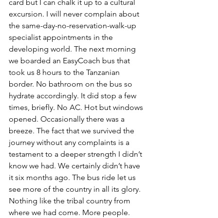
card but I can chalk it up to a cultural 
excursion. I will never complain about 
the same-day-no-reservation-walk-up 
specialist appointments in the 
developing world. The next morning 
we boarded an EasyCoach bus that 
took us 8 hours to the Tanzanian 
border. No bathroom on the bus so 
hydrate accordingly. It did stop a few 
times, briefly. No AC. Hot but windows 
opened. Occasionally there was a 
breeze. The fact that we survived the 
journey without any complaints is a 
testament to a deeper strength I didn’t 
know we had. We certainly didn’t have 
it six months ago. The bus ride let us 
see more of the country in all its glory. 
Nothing like the tribal country from 
where we had come. More people. 