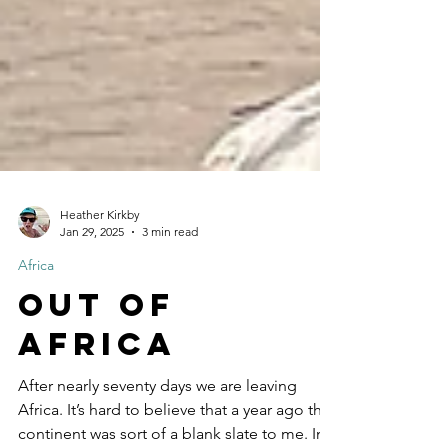
Heather Kirkby
Jan 29, 2025
3 min read
Africa
Out of
Africa
After nearly seventy days we are leaving