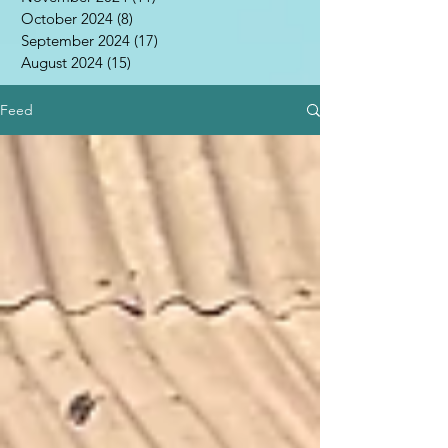
October 2024
(8)
8 posts
September 2024
(17)
17 posts
August 2024
(15)
15 posts
Feed