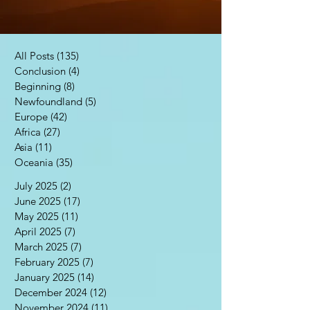
All Posts
(135)
135 posts
Conclusion
(4)
4 posts
Beginning
(8)
8 posts
Newfoundland
(5)
5 posts
Europe
(42)
42 posts
Africa
(27)
27 posts
Asia
(11)
11 posts
Oceania
(35)
35 posts
July 2025
(2)
2 posts
June 2025
(17)
17 posts
May 2025
(11)
11 posts
April 2025
(7)
7 posts
March 2025
(7)
7 posts
February 2025
(7)
7 posts
January 2025
(14)
14 posts
December 2024
(12)
12 posts
November 2024
(11)
11 posts