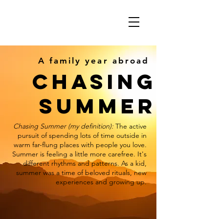
A family year abroad
CHASING
SUMMER
Chasing Summer (my definition):
The active
pursuit of spending lots of time outside in
warm far-flung places with people you love.
Summer is feeling a little more carefree. It's
different rhythms and patterns. As a kid,
summer was a time of beloved rituals, new
experiences and growing up.