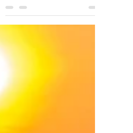
Africa. It’s hard to believe that a year ago this
continent was sort of a blank slate to me. In...