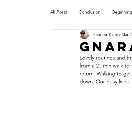
All Posts
Conclusion
Beginning
Heather Kirkby
Mar 2
Gnar
Lovely routines and ha
from a 20 min walk to
return. Walking to get
down. Our busy lives. L