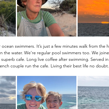
r ocean swimmers. It’s just a few minutes walk from the ho
in the water. We’re regular pool swimmers too. We joine
 superb cafe. Long live coffee after swimming. Served i
ench couple run the cafe. Living their best life no doubt.