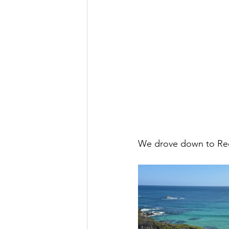
We drove down to Redg