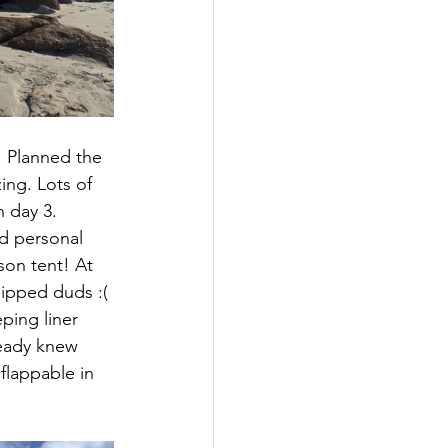
 Planned the 
ing. Lots of 
 day 3. 
nd personal 
on tent! At 
hipped duds :( 
ping liner 
ready knew 
flappable in 