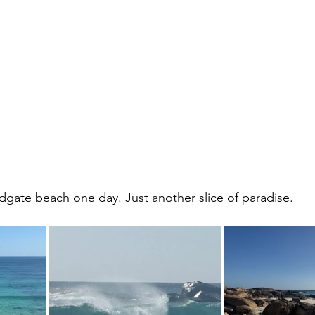
ate beach one day. Just another slice of paradise.