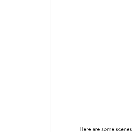
Here are some scenes fr