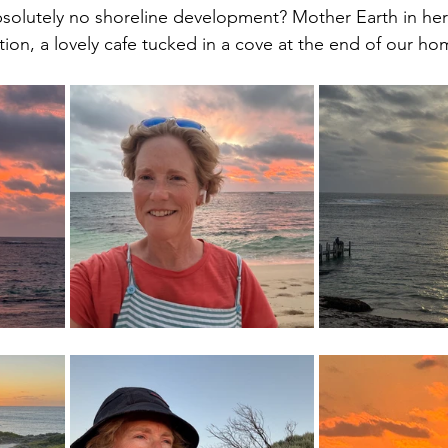
bsolutely no shoreline development? Mother Earth in her 
ion, a lovely cafe tucked in a cove at the end of our ho