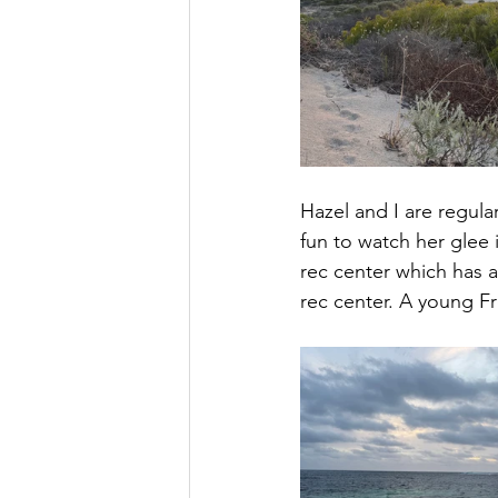
Hazel and I are regula
fun to watch her glee 
rec center which has a
rec center. A young Fr