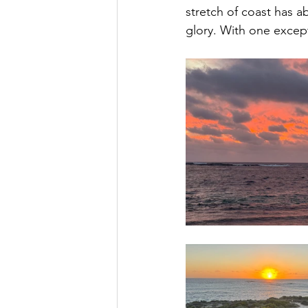
stretch of coast has a
glory. With one except