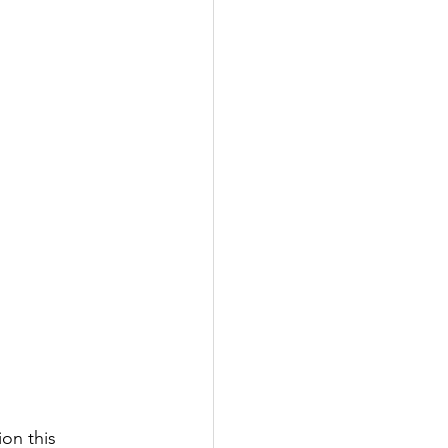
on this 