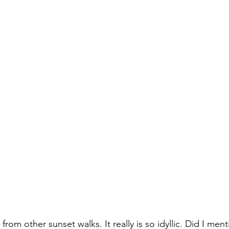
om other sunset walks. It really is so idyllic. Did I menti