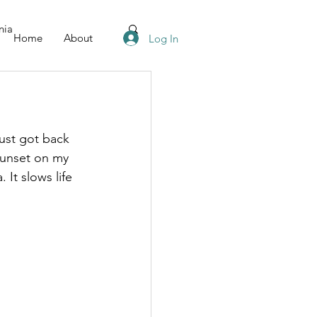
nia
Home
About
Log In
just got back 
sunset on my 
It slows life 