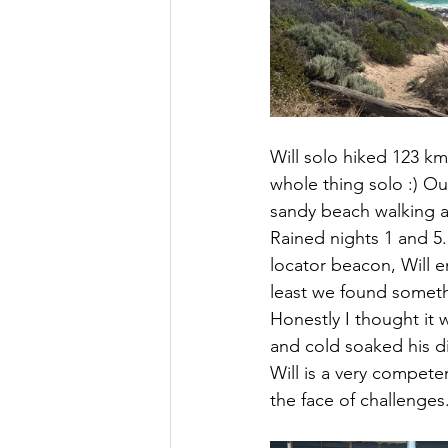
Will solo hiked 123 k
whole thing solo :) Ou
sandy beach walking a
Rained nights 1 and 5.
locator beacon, Will 
least we found somethi
Honestly I thought it 
and cold soaked his di
Will is a very compete
the face of challenges