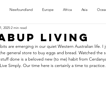
Newfoundland
Europe
Africa
Asia
Ocea
1, 2025
2 min read
abup Living
bits are emerging in our quiet Western Australian life. I 
 the general store to buy eggs and bread. Watched the 
 stuff done is a beloved new (to me) habit from Cerdanya. 
ive Simply. Our time here is certainly a time to practice.