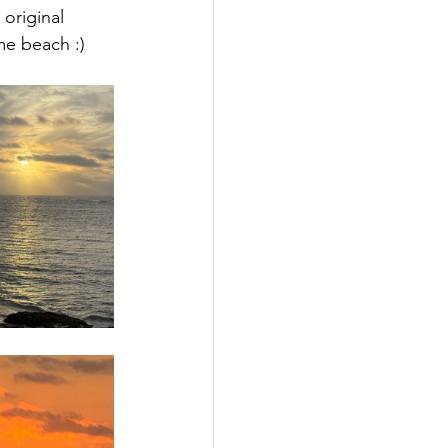
original 
me beach :)