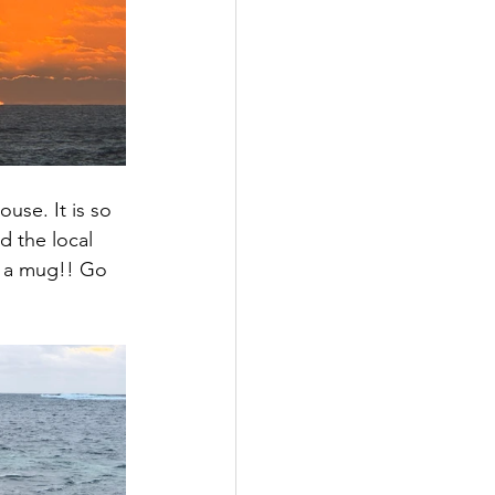
use. It is so 
d the local 
n a mug!! Go 