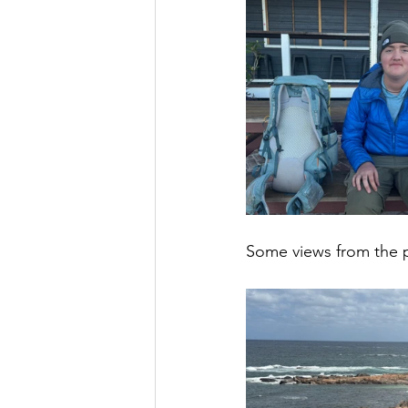
Some views from the p