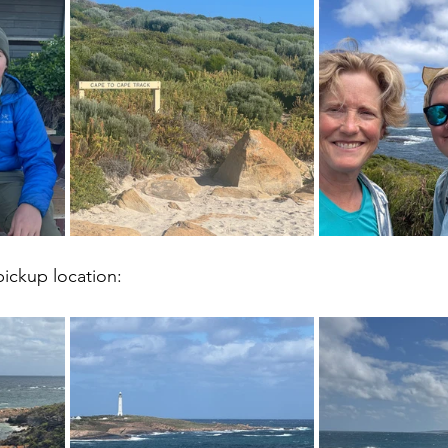
ickup location: