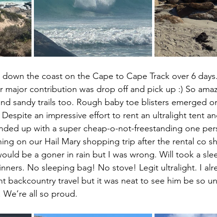
m down the coast on the Cape to Cape Track over 6 days.
r major contribution was drop off and pick up :) So amaz
nd sandy trails too. Rough baby toe blisters emerged on
 Despite an impressive effort to rent an ultralight tent a
ended up with a super cheap-o-not-freestanding one pers
ng on our Hail Mary shopping trip after the rental co s
would be a goner in rain but I was wrong. Will took a slee
nners. No sleeping bag! No stove! Legit ultralight. I al
nt backcountry travel but it was neat to see him be so un
. We’re all so proud.