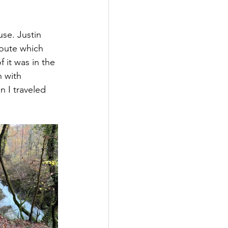
se. Justin 
route which 
 it was in the 
h with 
n I traveled 