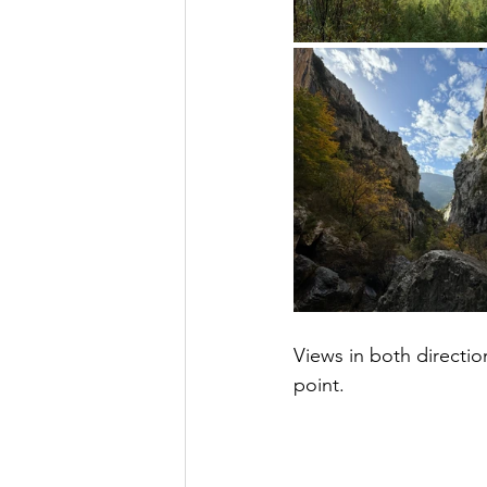
Views in both directi
point.