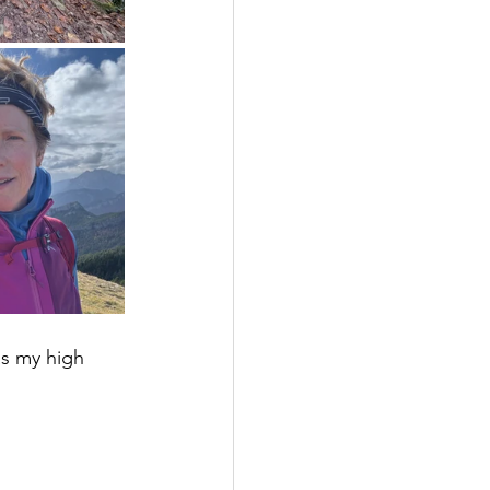
s my high 