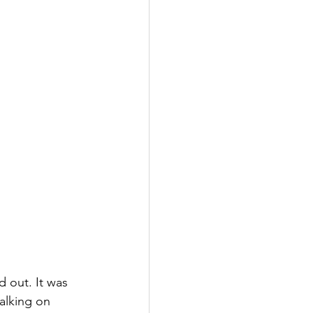
 out. It was 
alking on 