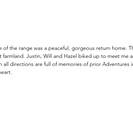
of the range was a peaceful, gorgeous return home. Th
at farmland. Justin, Will and Hazel biked up to meet me 
 all directions are full of memories of prior Adventures i
heart.