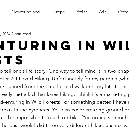
Newfoundland
Europe
Africa
Asia
Ocea
, 2024
2 min read
nturing in Wi
sts
 tell one’s life story. One way to tell mine is in two cha
pter 2: I Loved Hiking. Unfortunately for my parents (wh
ter spanned from the time I could walk until my late teens
eally met a kid that loves hiking. I think it’s a marketin
Adventuring in Wild Forests” or something better. I have 
orests in the Pyrenees. You can cover amazing ground on
uld be impossible to reach on bike. You notice so much 
 the past week I did three very different hikes, each of wh