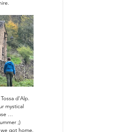
hire.
 Tossa d’Alp. 
r mystical 
use … 
Summer ;) 
n we got home.