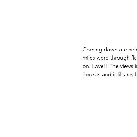
Coming down our side 
miles were through fl
on. Love!! The views in
Forests and it fills my 