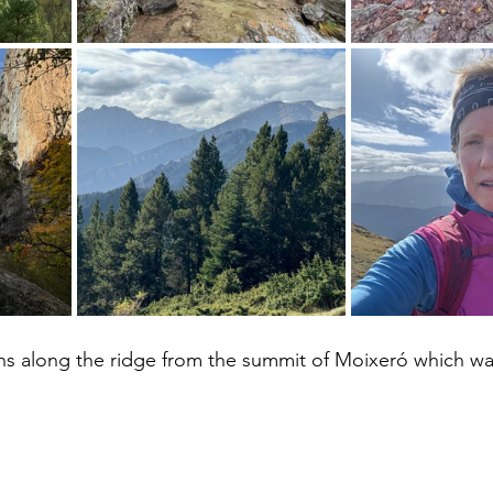
ons along the ridge from the summit of Moixeró which wa