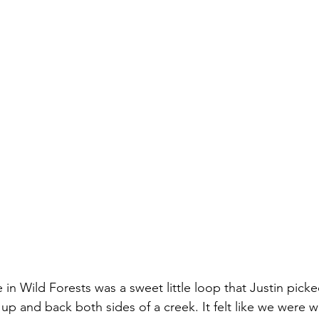
n Wild Forests was a sweet little loop that Justin picked
 and back both sides of a creek. It felt like we were w