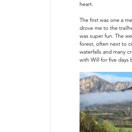
heart.
The first was one a m
drove me to the trailh
was super fun. The wea
forest, often next to c
waterfalls and many cre
with Will for five days