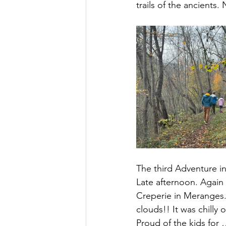
trails of the ancients.
The third Adventure in
Late afternoon. Again 
Creperie in Meranges.
clouds!! It was chilly
Proud of the kids for