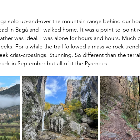
ega solo up-and-over the mountain range behind our hou
ead in Bagà and I walked home. It was a point-to-point 
ther was ideal. I was alone for hours and hours. Much of
reeks. For a while the trail followed a massive rock trenc
ek criss-crossings. Stunning. So different than the terrai
 back in September but all of it the Pyrenees.