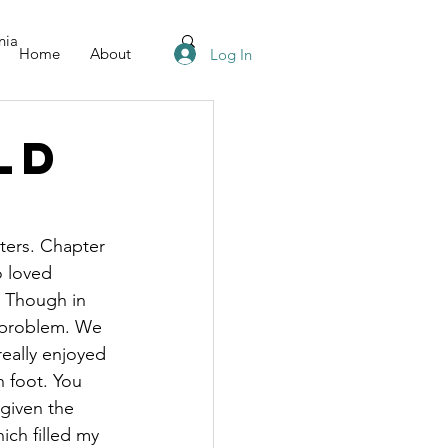
nia
Home
About
Log In
ld
pters. Chapter 
o loved 
. Though in 
g problem. We 
really enjoyed 
 foot. You 
given the 
ich filled my 