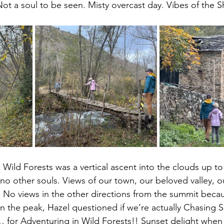
 Not a soul to be seen. Misty overcast day. Vibes of the S
 Wild Forests was a vertical ascent into the clouds up to
no other souls. Views of our town, our beloved valley, ou
 No views in the other directions from the summit beca
 on the peak, Hazel questioned if we’re actually Chasing 
 … for Adventuring in Wild Forests!! Sunset delight whe