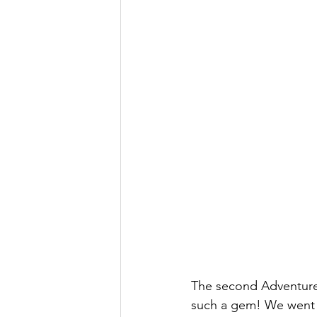
The second Adventure i
such a gem! We went up