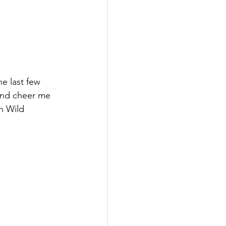
e last few 
and cheer me 
n Wild 