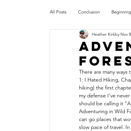
All Posts
Conclusion
Beginning
Heather Kirkby
Nov 8
Adve
Fore
There are many ways to
1: I Hated Hiking, Cha
hiking) the first chap
my defense I’ve never r
should be calling it “
Adventuring in Wild F
can go places that wo
slow pace of travel. In