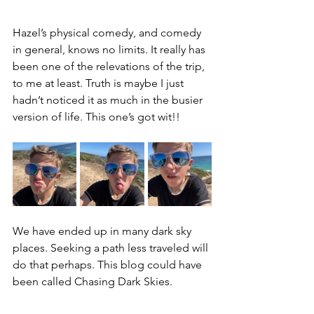
Hazel’s physical comedy, and comedy 
in general, knows no limits. It really has 
been one of the relevations of the trip, 
to me at least. Truth is maybe I just 
hadn’t noticed it as much in the busier 
version of life. This one’s got wit!!
We have ended up in many dark sky 
places. Seeking a path less traveled will 
do that perhaps. This blog could have 
been called Chasing Dark Skies.