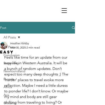
Post
All Posts
Heather Kirkby
All Posts
Mar 30, 2025
2 min read
EASY
Conclusion
Feels like time for an update from our 
easy life in Western Australia. It will be 
Beginning
a bunch of random updates. Don’t 
Newfoundland
expect too many deep thoughts ;) The 
Europe
‘harder’ places to travel evoke more 
reflection. Maybe I need a little duress 
Africa
to ponder life? I don’t know. Or maybe 
Asia
my mind and body are still gear 
shifting from traveling to living? Or 
Oceania