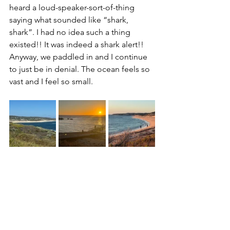
heard a loud-speaker-sort-of-thing 
saying what sounded like “shark, 
shark”. I had no idea such a thing 
existed!! It was indeed a shark alert!! 
Anyway, we paddled in and I continue 
to just be in denial. The ocean feels so 
vast and I feel so small.