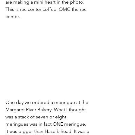
are making a mini heart in the photo. 
This is rec center coffee. OMG the rec 
center.
One day we ordered a meringue at the 
Margaret River Bakery. What I thought 
was a stack of seven or eight 
meringues was in fact ONE meringue. 
It was bigger than Hazel’s head. It was a 