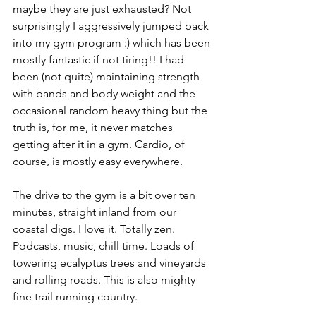
maybe they are just exhausted? Not 
surprisingly I aggressively jumped back 
into my gym program :) which has been 
mostly fantastic if not tiring!! I had 
been (not quite) maintaining strength 
with bands and body weight and the 
occasional random heavy thing but the 
truth is, for me, it never matches 
getting after it in a gym. Cardio, of 
course, is mostly easy everywhere.
The drive to the gym is a bit over ten 
minutes, straight inland from our 
coastal digs. I love it. Totally zen. 
Podcasts, music, chill time. Loads of 
towering ecalyptus trees and vineyards 
and rolling roads. This is also mighty 
fine trail running country.