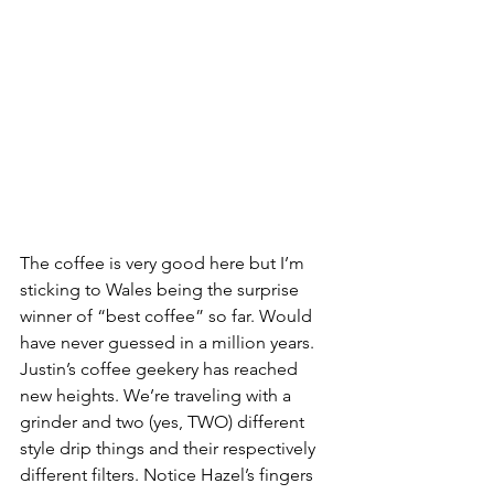
The coffee is very good here but I’m 
sticking to Wales being the surprise 
winner of “best coffee” so far. Would 
have never guessed in a million years. 
Justin’s coffee geekery has reached 
new heights. We’re traveling with a 
grinder and two (yes, TWO) different 
style drip things and their respectively 
different filters. Notice Hazel’s fingers 