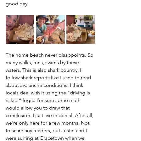
good day.
The home beach never disappoints. So 
many walks, runs, swims by these 
waters. This is also shark country. I 
follow shark reports like I used to read 
about avalanche conditions. I think 
locals deal with it using the “driving is 
riskier” logic. I’m sure some math 
would allow you to draw that 
conclusion. I just live in denial. After all, 
we’re only here for a few months. Not 
to scare any readers, but Justin and I 
were surfing at Gracetown when we 