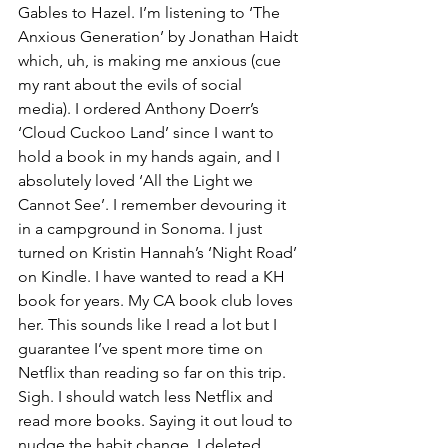
Gables to Hazel. I’m listening to ‘The 
Anxious Generation’ by Jonathan Haidt 
which, uh, is making me anxious (cue 
my rant about the evils of social 
media). I ordered Anthony Doerr’s 
‘Cloud Cuckoo Land’ since I want to 
hold a book in my hands again, and I 
absolutely loved ‘All the Light we 
Cannot See’. I remember devouring it 
in a campground in Sonoma. I just 
turned on Kristin Hannah’s ‘Night Road’ 
on Kindle. I have wanted to read a KH 
book for years. My CA book club loves 
her. This sounds like I read a lot but I 
guarantee I’ve spent more time on 
Netflix than reading so far on this trip. 
Sigh. I should watch less Netflix and 
read more books. Saying it out loud to 
nudge the habit change. I deleted 