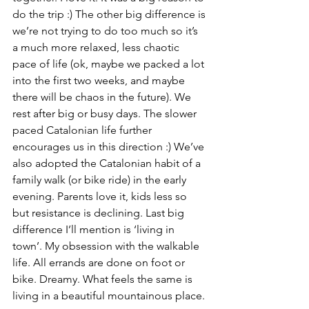
do the trip :) The other big difference is 
we’re not trying to do too much so it’s 
a much more relaxed, less chaotic 
pace of life (ok, maybe we packed a lot 
into the first two weeks, and maybe 
there will be chaos in the future). We 
rest after big or busy days. The slower 
paced Catalonian life further 
encourages us in this direction :) We’ve 
also adopted the Catalonian habit of a 
family walk (or bike ride) in the early 
evening. Parents love it, kids less so 
but resistance is declining. Last big 
difference I’ll mention is ‘living in 
town’. My obsession with the walkable 
life. All errands are done on foot or 
bike. Dreamy. What feels the same is 
living in a beautiful mountainous place.