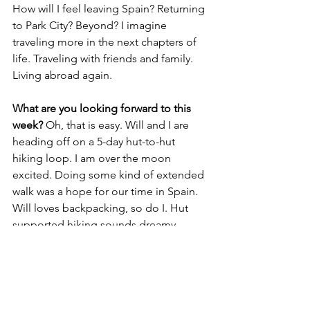
How will I feel leaving Spain? Returning 
to Park City? Beyond? I imagine 
traveling more in the next chapters of 
life. Traveling with friends and family. 
Living abroad again. 
What are you looking forward to this 
week? 
Oh, that is easy. Will and I are 
heading off on a 5-day hut-to-hut 
hiking loop. I am over the moon 
excited. Doing some kind of extended 
walk was a hope for our time in Spain. 
Will loves backpacking, so do I. Hut 
supported hiking sounds dreamy. 
Somebody else making dinner, 
breakfast and packing us a picnic for 
the day? Sign me up. The trailhead is a 
20 minute drive straight up the hills 
from our house.