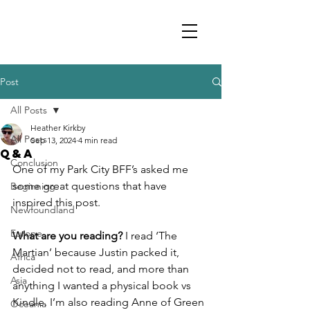
Post
All Posts
Heather Kirkby
All Posts
Sep 13, 2024
4 min read
Q&A
Conclusion
One of my Park City BFF’s asked me 
some great questions that have 
Beginning
inspired this post.
Newfoundland
Europe
What are you reading?
 I read ‘The 
Martian’ because Justin packed it, 
Africa
decided not to read, and more than 
Asia
anything I wanted a physical book vs 
Kindle. I’m also reading Anne of Green 
Oceania