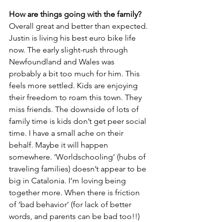
How are things going with the family?
Overall great and better than expected. 
Justin is living his best euro bike life 
now. The early slight-rush through 
Newfoundland and Wales was 
probably a bit too much for him. This 
feels more settled. Kids are enjoying 
their freedom to roam this town. They 
miss friends. The downside of lots of 
family time is kids don’t get peer social 
time. I have a small ache on their 
behalf. Maybe it will happen 
somewhere. ‘Worldschooling’ (hubs of 
traveling families) doesn’t appear to be 
big in Catalonia. I’m loving being 
together more. When there is friction 
of ‘bad behavior’ (for lack of better 
words, and parents can be bad too!!) 