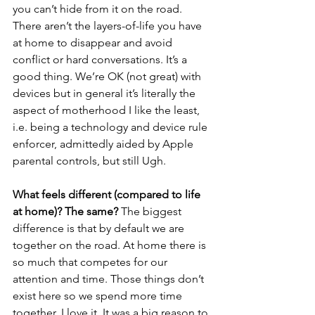
you can’t hide from it on the road. 
There aren’t the layers-of-life you have 
at home to disappear and avoid 
conflict or hard conversations. It’s a 
good thing. We’re OK (not great) with 
devices but in general it’s literally the 
aspect of motherhood I like the least, 
i.e. being a technology and device rule 
enforcer, admittedly aided by Apple 
parental controls, but still Ugh. 
What feels different (compared to life 
at home)? The same?
 The biggest 
difference is that by default we are 
together on the road. At home there is 
so much that competes for our 
attention and time. Those things don’t 
exist here so we spend more time 
together. I love it. It was a big reason to 