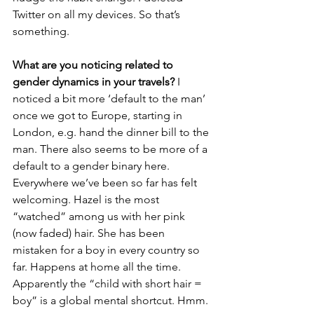
Twitter on all my devices. So that’s 
something.
What are you noticing related to 
gender dynamics in your travels?
 I 
noticed a bit more ‘default to the man’ 
once we got to Europe, starting in 
London, e.g. hand the dinner bill to the 
man. There also seems to be more of a 
default to a gender binary here. 
Everywhere we’ve been so far has felt 
welcoming. Hazel is the most 
“watched” among us with her pink 
(now faded) hair. She has been 
mistaken for a boy in every country so 
far. Happens at home all the time. 
Apparently the “child with short hair = 
boy” is a global mental shortcut. Hmm.