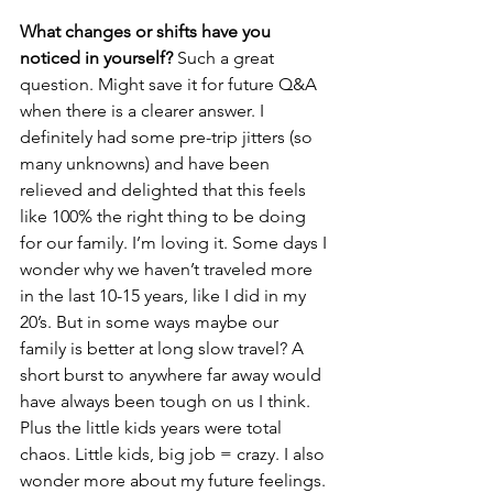
What changes or shifts have you 
noticed in yourself?
 Such a great 
question. Might save it for future Q&A 
when there is a clearer answer. I 
definitely had some pre-trip jitters (so 
many unknowns) and have been 
relieved and delighted that this feels 
like 100% the right thing to be doing 
for our family. I’m loving it. Some days I 
wonder why we haven’t traveled more 
in the last 10-15 years, like I did in my 
20’s. But in some ways maybe our 
family is better at long slow travel? A 
short burst to anywhere far away would 
have always been tough on us I think. 
Plus the little kids years were total 
chaos. Little kids, big job = crazy. I also 
wonder more about my future feelings. 