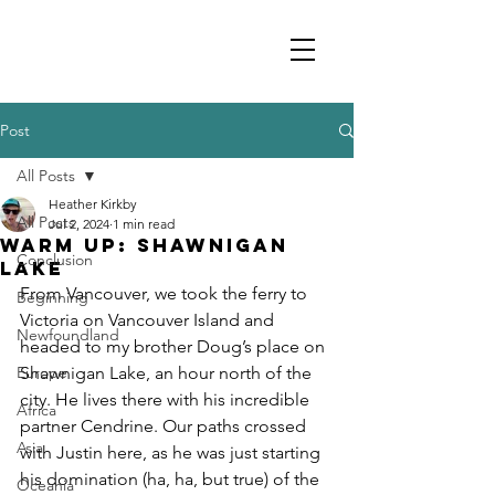
Post
All Posts
Heather Kirkby
All Posts
Jul 2, 2024
1 min read
Warm up: Shawnigan
Conclusion
Lake
From Vancouver, we took the ferry to 
Beginning
Victoria on Vancouver Island and 
Newfoundland
headed to my brother Doug’s place on 
Europe
Shawnigan Lake, an hour north of the 
city. He lives there with his incredible 
Africa
partner Cendrine. Our paths crossed 
Asia
with Justin here, as he was just starting 
his domination (ha, ha, but true) of the 
Oceania