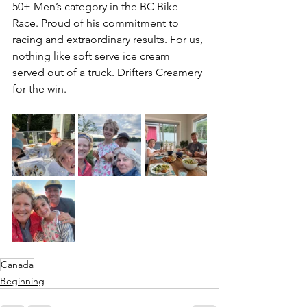
50+ Men’s category in the BC Bike 
Race. Proud of his commitment to 
racing and extraordinary results. For us, 
nothing like soft serve ice cream 
served out of a truck. Drifters Creamery 
for the win.
Canada
Beginning