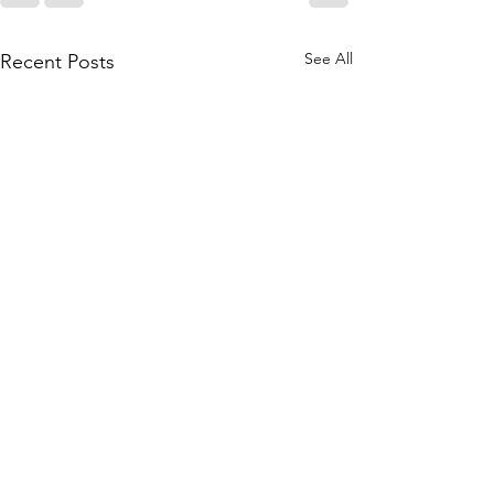
See All
Recent Posts