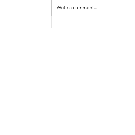
Write a comment...
In Between
“Wander often,
Email is the best way to reach me
road:
kirkby.morgan@gmail.com