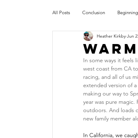
All Posts
Conclusion
Beginning
Heather Kirkby
Jun 2
Warm
In some ways it feels l
west coast from CA t
racing, and all of us m
extended version of a
making our way to Spro
year was pure magic. 
outdoors. And loads of
new family member al
In California, we caug