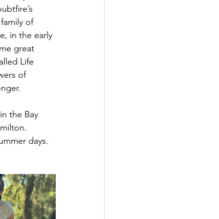
btfire’s 
family of 
, in the early 
ome great 
lled Life 
wers of 
onger.
in the Bay 
milton. 
summer days. 