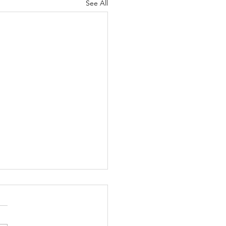
See All