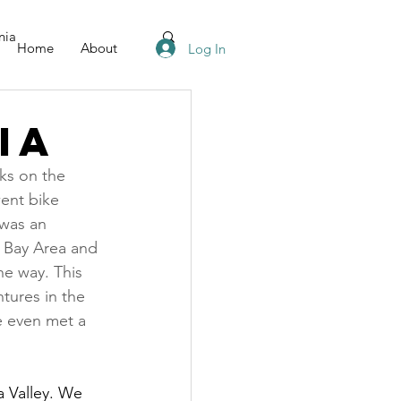
nia
Home
About
Log In
ia
eks on the 
ent bike 
 was an 
e Bay Area and 
he way. This 
tures in the 
e even met a 
a Valley. We 