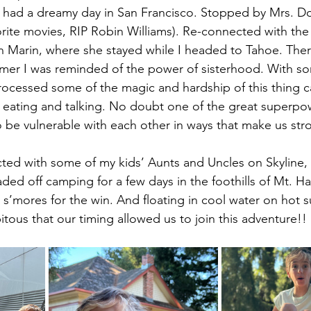
e had a dreamy day in San Francisco. Stopped by Mrs. Dou
rite movies, RIP Robin Williams). Re-connected with the 
n Marin, where she stayed while I headed to Tahoe. There
mmer I was reminded of the power of sisterhood. With s
ocessed some of the magic and hardship of this thing ca
, eating and talking. No doubt one of the great superpo
o be vulnerable with each other in ways that make us str
ed with some of my kids’ Aunts and Uncles on Skyline, 
ed off camping for a few days in the foothills of Mt. Ha
s’mores for the win. And floating in cool water on hot 
pitous that our timing allowed us to join this adventure!!