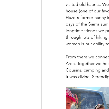
visited old haunts. W
house (one of our favo
Hazel’s former nanny i
days of the Sierra su
longtime friends we pr
through lots of hiking
women is our ability t
From there we connect
Area. Together we head
Cousins, camping and 
It was divine. Serendi