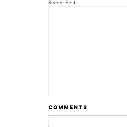
Recent Posts
Comments