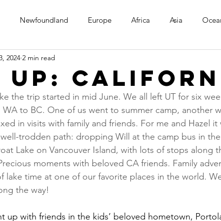
Newfoundland
Europe
Africa
Asia
Ocea
3, 2024
2 min read
 up: Californ
ike the trip started in mid June. We all left UT for six we
o WA to BC. One of us went to summer camp, another w
ixed in visits with family and friends. For me and Hazel it
 well-trodden path: dropping Will at the camp bus in th
at Lake on Vancouver Island, with lots of stops along t
Precious moments with beloved CA friends. Family adven
 lake time at one of our favorite places in the world. W
ong the way!
ht up with friends in the kids’ beloved hometown, Portol