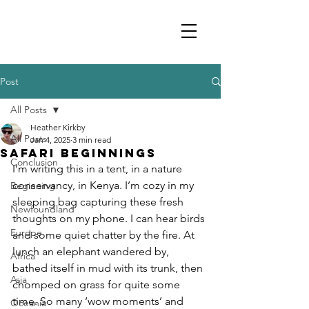
Post
All Posts
Heather Kirkby
All Posts
Jan 4, 2025
3 min read
Safari Beginnings
Conclusion
I’m writing this in a tent, in a nature 
conservancy, in Kenya. I’m cozy in my 
Beginning
sleeping bag capturing these fresh 
Newfoundland
thoughts on my phone. I can hear birds 
Europe
and some quiet chatter by the fire. At 
lunch an elephant wandered by, 
Africa
bathed itself in mud with its trunk, then 
Asia
chomped on grass for quite some 
time. So many ‘wow moments’ and 
Oceania