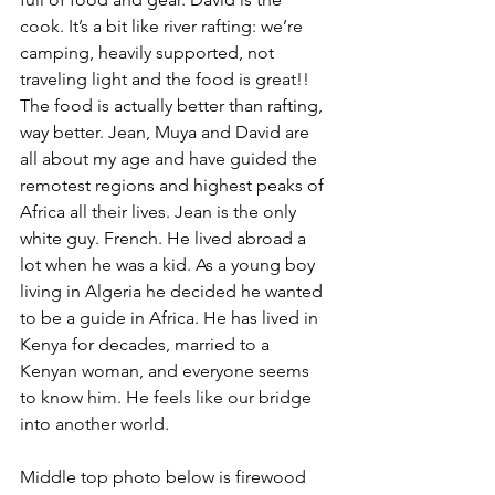
cook. It’s a bit like river rafting: we’re 
camping, heavily supported, not 
traveling light and the food is great!! 
The food is actually better than rafting, 
way better. Jean, Muya and David are 
all about my age and have guided the 
remotest regions and highest peaks of 
Africa all their lives. Jean is the only 
white guy. French. He lived abroad a 
lot when he was a kid. As a young boy 
living in Algeria he decided he wanted 
to be a guide in Africa. He has lived in 
Kenya for decades, married to a 
Kenyan woman, and everyone seems 
to know him. He feels like our bridge 
into another world.
Middle top photo below is firewood 