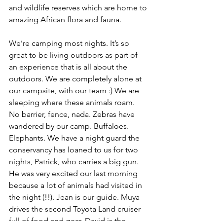
and wildlife reserves which are home to 
amazing African flora and fauna.
We’re camping most nights. It’s so 
great to be living outdoors as part of 
an experience that is all about the 
outdoors. We are completely alone at 
our campsite, with our team :) We are 
sleeping where these animals roam. 
No barrier, fence, nada. Zebras have 
wandered by our camp. Buffaloes. 
Elephants. We have a night guard the 
conservancy has loaned to us for two 
nights, Patrick, who carries a big gun. 
He was very excited our last morning 
because a lot of animals had visited in 
the night (!!). Jean is our guide. Muya 
drives the second Toyota Land cruiser 
full of food and gear. David is the 