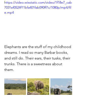
https://video.wixstatic.com/video/1f18e7_cab
7031ef0524f11bfa401fab090ff7c/1080p/mp4/fil
e.mp4
Elephants are the stuff of my childhood 
dreams. I read so many Barbar books, 
and still do. Their ears, their tusks, their 
trunks. There is a sweetness about 
them.