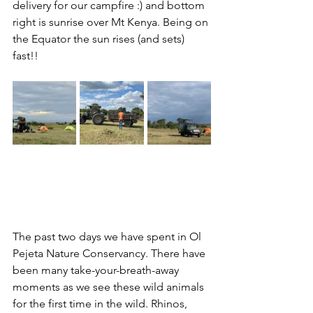
delivery for our campfire :) and bottom 
right is sunrise over Mt Kenya. Being on 
the Equator the sun rises (and sets) 
fast!!
The past two days we have spent in Ol 
Pejeta Nature Conservancy. There have 
been many take-your-breath-away 
moments as we see these wild animals 
for the first time in the wild. Rhinos, 