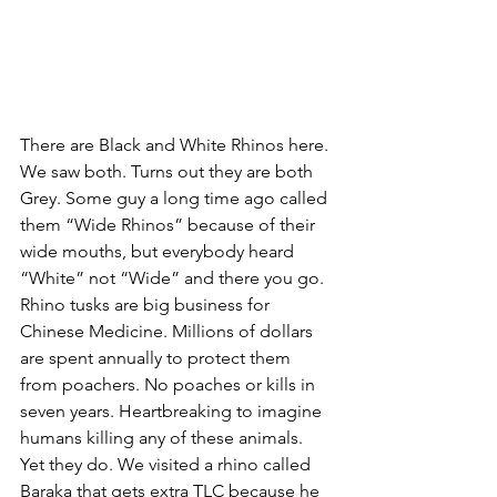
There are Black and White Rhinos here. 
We saw both. Turns out they are both 
Grey. Some guy a long time ago called 
them “Wide Rhinos” because of their 
wide mouths, but everybody heard 
“White” not “Wide” and there you go. 
Rhino tusks are big business for 
Chinese Medicine. Millions of dollars 
are spent annually to protect them 
from poachers. No poaches or kills in 
seven years. Heartbreaking to imagine 
humans killing any of these animals. 
Yet they do. We visited a rhino called 
Baraka that gets extra TLC because he 