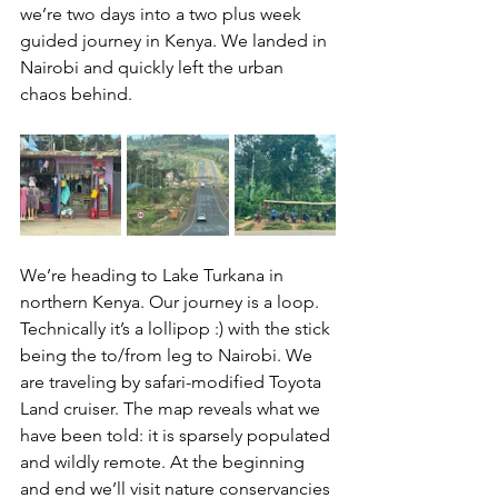
we’re two days into a two plus week 
guided journey in Kenya. We landed in 
Nairobi and quickly left the urban 
chaos behind.
We’re heading to Lake Turkana in 
northern Kenya. Our journey is a loop. 
Technically it’s a lollipop :) with the stick 
being the to/from leg to Nairobi. We 
are traveling by safari-modified Toyota 
Land cruiser. The map reveals what we 
have been told: it is sparsely populated 
and wildly remote. At the beginning 
and end we’ll visit nature conservancies 