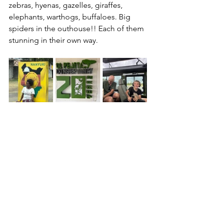
zebras, hyenas, gazelles, giraffes, 
elephants, warthogs, buffaloes. Big 
spiders in the outhouse!! Each of them 
stunning in their own way.