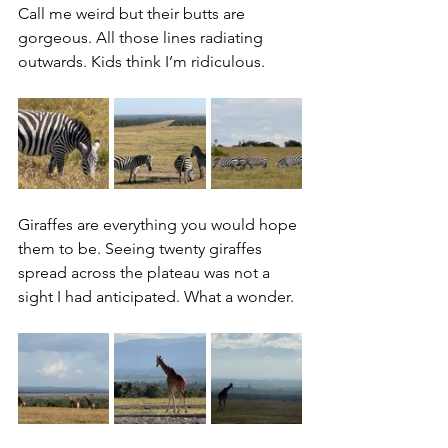
Call me weird but their butts are 
gorgeous. All those lines radiating 
outwards. Kids think I’m ridiculous.
Giraffes are everything you would hope 
them to be. Seeing twenty giraffes 
spread across the plateau was not a 
sight I had anticipated. What a wonder.