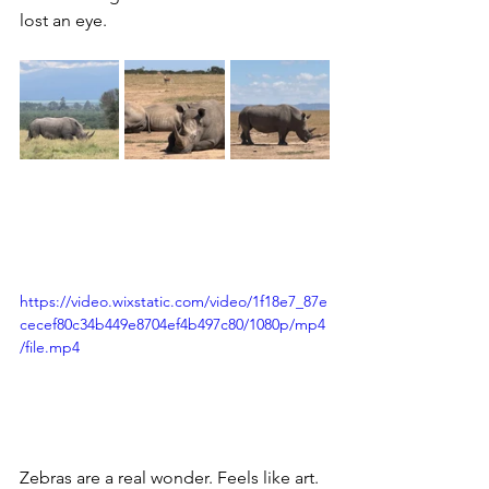
lost an eye.
https://video.wixstatic.com/video/1f18e7_87e
cecef80c34b449e8704ef4b497c80/1080p/mp4
/file.mp4
Zebras are a real wonder. Feels like art. 