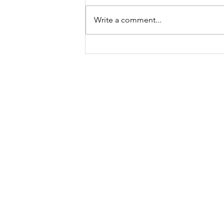
Write a comment...
Out of Africa
“Wander often,
Email is the best way to reach me
road:
kirkby.morgan@gmail.com