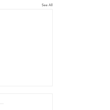
See All