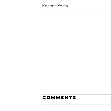
Recent Posts
Comments