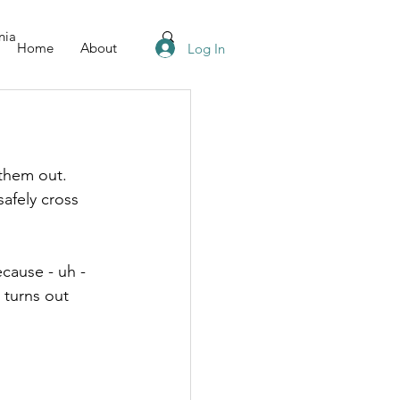
nia
Home
About
Log In
them out. 
afely cross 
cause - uh - 
 turns out 