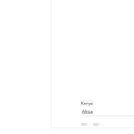
Kenya
Africa