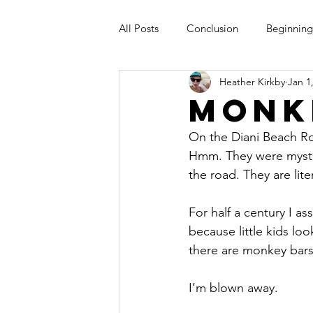
All Posts
Conclusion
Beginning
Heather Kirkby
Jan 1
Monk
On the Diani Beach Ro
Hmm. They were myster
the road. They are lit
For half a century I 
because little kids lo
there are monkey bars
I’m blown away.  