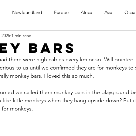
Newfoundland
Europe
Africa
Asia
Ocea
, 2025
1 min read
ey Bars
ad there were high cables every km or so. Will pointed 
ious to us until we confirmed they are for monkeys to s
erally monkey bars. I loved this so much.
assumed we called them monkey bars in the playground be
ok like little monkeys when they hang upside down? But it
 for monkeys.