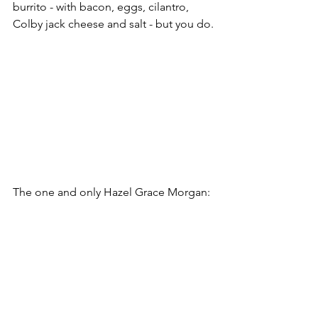
burrito - with bacon, eggs, cilantro, 
Colby jack cheese and salt - but you do.
The one and only Hazel Grace Morgan: