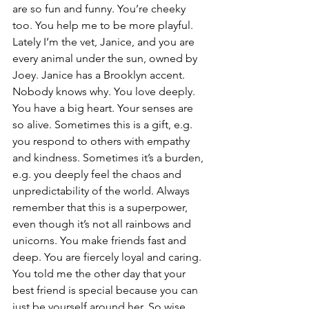
are so fun and funny. You’re cheeky 
too. You help me to be more playful. 
Lately I’m the vet, Janice, and you are 
every animal under the sun, owned by 
Joey. Janice has a Brooklyn accent. 
Nobody knows why. You love deeply. 
You have a big heart. Your senses are 
so alive. Sometimes this is a gift, e.g. 
you respond to others with empathy 
and kindness. Sometimes it’s a burden, 
e.g. you deeply feel the chaos and 
unpredictability of the world. Always 
remember that this is a superpower, 
even though it’s not all rainbows and 
unicorns. You make friends fast and 
deep. You are fiercely loyal and caring. 
You told me the other day that your 
best friend is special because you can 
just be yourself around her. So wise. 