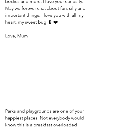
bodies and more. I love your curiosity. 
May we forever chat about fun, silly and 
important things. I love you with all my 
heart, my sweet bug 🐛 ❤️
Love, Mum
Parks and playgrounds are one of your 
happiest places. Not everybody would 
know this is a breakfast overloaded 