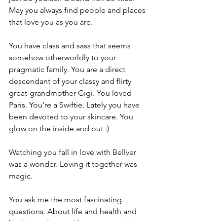
May you always find people and places 
that love you as you are.
You have class and sass that seems 
somehow otherworldly to your 
pragmatic family. You are a direct 
descendant of your classy and flirty 
great-grandmother Gigi. You loved 
Paris. You’re a Swiftie. Lately you have 
been devoted to your skincare. You 
glow on the inside and out :)
Watching you fall in love with Bellver 
was a wonder. Loving it together was 
magic.
You ask me the most fascinating 
questions. About life and health and 