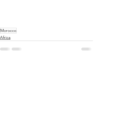
Morocco
Africa
See All
Recent Posts