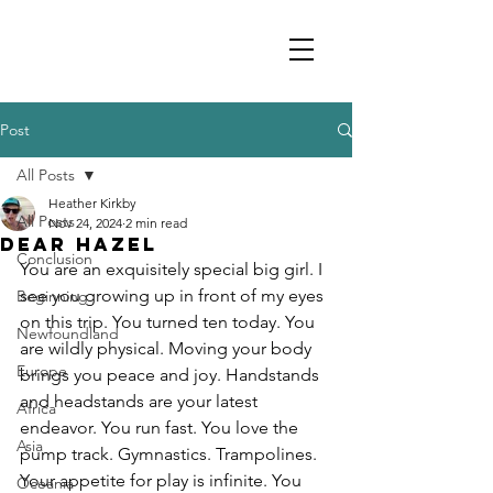
Post
All Posts
Heather Kirkby
All Posts
Nov 24, 2024
2 min read
Dear Hazel
Conclusion
You are an exquisitely special big girl. I 
see you growing up in front of my eyes 
Beginning
on this trip. You turned ten today. You 
Newfoundland
are wildly physical. Moving your body 
Europe
brings you peace and joy. Handstands 
and headstands are your latest 
Africa
endeavor. You run fast. You love the 
Asia
pump track. Gymnastics. Trampolines. 
Your appetite for play is infinite. You 
Oceania