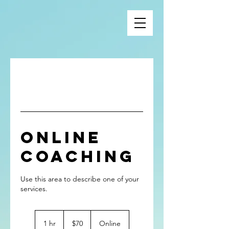
Online
Coaching
Use this area to describe one of your
70
US
1 hr
1
$70
Online
dollars