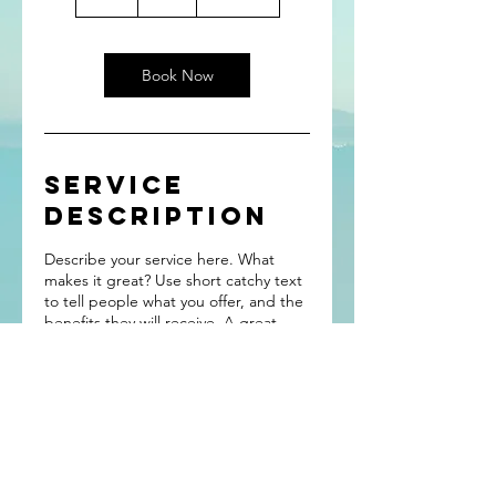
h
Book Now
Service
Description
Describe your service here. What
makes it great? Use short catchy text
to tell people what you offer, and the
benefits they will receive. A great
description gets readers in the mood,
and makes them more likely to go
ahead and book.
“Wander often,